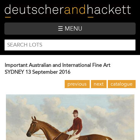
Skip
to
main
content
☰ MENU
SEARCH
Search
FORM
Important Australian and International Fine Art
SYDNEY
13 September 2016
previous
next
catalogue