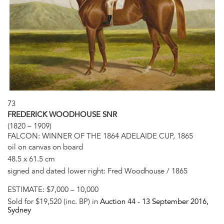
73
FREDERICK WOODHOUSE SNR
(1820 – 1909)
FALCON: WINNER OF THE 1864 ADELAIDE CUP, 1865
oil on canvas on board
48.5 x 61.5 cm
signed and dated lower right: Fred Woodhouse / 1865
ESTIMATE:
$7,000 – 10,000
Sold for $19,520 (inc. BP) in
Auction 44 -
13 September 2016
,
Sydney