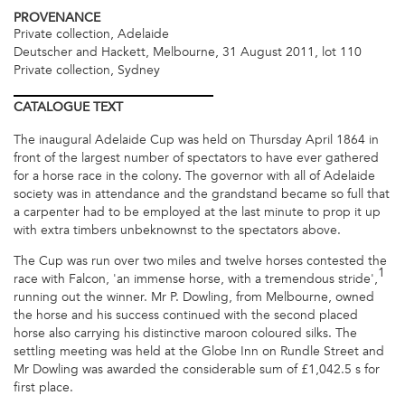
PROVENANCE
Private collection, Adelaide
Deutscher and Hackett, Melbourne, 31 August 2011, lot 110
Private collection, Sydney
CATALOGUE
TEXT
The inaugural Adelaide Cup was held on Thursday April 1864 in
front of the largest number of spectators to have ever gathered
for a horse race in the colony. The governor with all of Adelaide
society was in attendance and the grandstand became so full that
a carpenter had to be employed at the last minute to prop it up
with extra timbers unbeknownst to the spectators above.
The Cup was run over two miles and twelve horses contested the
1
race with Falcon, 'an immense horse, with a tremendous stride',
running out the winner. Mr P. Dowling, from Melbourne, owned
the horse and his success continued with the second placed
horse also carrying his distinctive maroon coloured silks. The
settling meeting was held at the Globe Inn on Rundle Street and
Mr Dowling was awarded the considerable sum of £1,042.5 s for
first place.