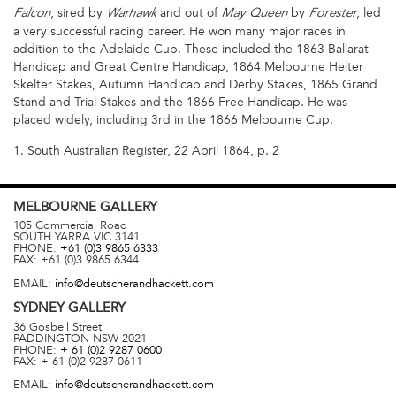
, sired by
and out of
by
, led
Falcon
Warhawk
May Queen
Forester
a very successful racing career. He won many major races in
addition to the Adelaide Cup. These included the 1863 Ballarat
Handicap and Great Centre Handicap, 1864 Melbourne Helter
Skelter Stakes, Autumn Handicap and Derby Stakes, 1865 Grand
Stand and Trial Stakes and the 1866 Free Handicap. He was
placed widely, including 3rd in the 1866 Melbourne Cup.
1. South Australian Register, 22 April 1864, p. 2
MELBOURNE
GALLERY
105 Commercial Road
SOUTH YARRA
VIC
3141
PHONE:
+61 (0)3 9865 6333
FAX:
+61 (0)3 9865 6344
EMAIL:
info@deutscherandhackett.com
SYDNEY
GALLERY
36 Gosbell Street
PADDINGTON
NSW
2021
PHONE:
+ 61 (0)2 9287 0600
FAX:
+ 61 (0)2 9287 0611
EMAIL:
info@deutscherandhackett.com