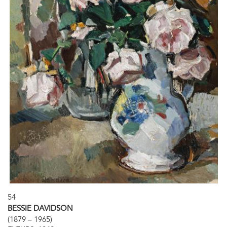
54
BESSIE DAVIDSON
(1879 – 1965)