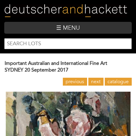
Skip
to
main
content
☰ MENU
SEARCH
Search
FORM
Important Australian and International Fine Art
SYDNEY
20 September 2017
previous
next
catalogue