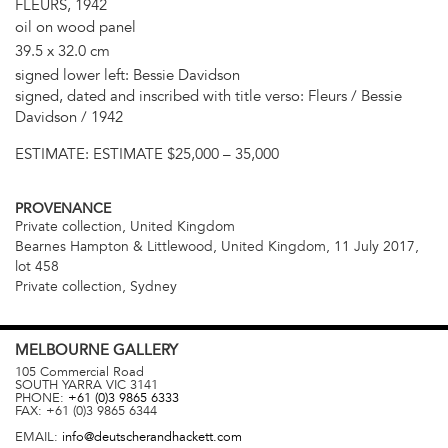
FLEURS, 1942
oil on wood panel
39.5 x 32.0 cm
signed lower left: Bessie Davidson
signed, dated and inscribed with title verso: Fleurs / Bessie
Davidson / 1942
ESTIMATE:
ESTIMATE $25,000 – 35,000
PROVENANCE
Private collection, United Kingdom
Bearnes Hampton & Littlewood, United Kingdom, 11 July 2017,
lot 458
Private collection, Sydney
MELBOURNE
GALLERY
105 Commercial Road
SOUTH YARRA
VIC
3141
PHONE:
+61 (0)3 9865 6333
FAX:
+61 (0)3 9865 6344
EMAIL:
info@deutscherandhackett.com