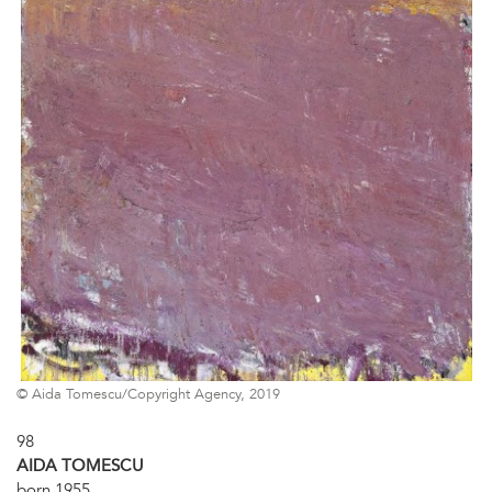
© Aida Tomescu/Copyright Agency, 2019
98
AIDA TOMESCU
born 1955