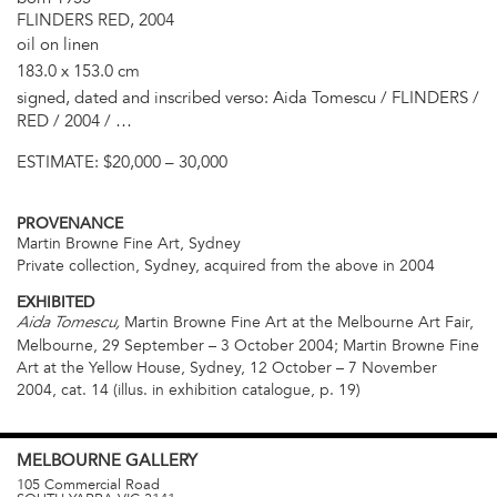
FLINDERS RED, 2004
oil on linen
183.0 x 153.0 cm
signed, dated and inscribed verso: Aida Tomescu / FLINDERS /
RED / 2004 / …
ESTIMATE:
$20,000 – 30,000
PROVENANCE
Martin Browne Fine Art, Sydney
Private collection, Sydney, acquired from the above in 2004
EXHIBITED
Martin Browne Fine Art at the Melbourne Art Fair,
Aida Tomescu,
Melbourne, 29 September – 3 October 2004; Martin Browne Fine
Art at the Yellow House, Sydney, 12 October – 7 November
2004, cat. 14 (illus. in exhibition catalogue, p. 19)
MELBOURNE
GALLERY
105 Commercial Road