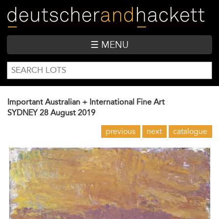
Skip
to
main
content
☰ MENU
SEARCH
Search
FORM
Important Australian + International Fine Art
SYDNEY
28 August 2019
previous
next
catalogue