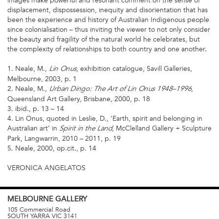
images make powerful and resonant comment on the sense of
displacement, dispossession, inequity and disorientation that has
been the experience and history of Australian Indigenous people
since colonialisation – thus inviting the viewer to not only consider
the beauty and fragility of the natural world he celebrates, but
the complexity of relationships to both country and one another.
1. Neale, M.,
, exhibition catalogue, Savill Galleries,
Lin Onus
Melbourne, 2003, p. 1
2. Neale, M.,
,
Urban Dingo: The Art of Lin Onus 1948–1996
Queensland Art Gallery, Brisbane, 2000, p. 18
3. ibid., p. 13 – 14
4. Lin Onus, quoted in Leslie, D., ‘Earth, spirit and belonging in
Australian art’ in
, McClelland Gallery + Sculpture
Spirit in the Land
Park, Langwarrin, 2010 – 2011, p. 19
5. Neale, 2000, op.cit., p. 14
VERONICA ANGELATOS
MELBOURNE
GALLERY
105 Commercial Road
SOUTH YARRA
VIC
3141