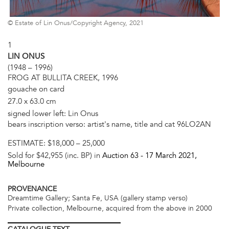
© Estate of Lin Onus/Copyright Agency, 2021
1
LIN ONUS
(1948 – 1996)
FROG AT BULLITA CREEK, 1996
gouache on card
27.0 x 63.0 cm
signed lower left: Lin Onus
bears inscription verso: artist's name, title and cat 96LO2AN
ESTIMATE:
$18,000 – 25,000
Sold for $42,955 (inc. BP) in
Auction 63 -
17 March 2021
,
Melbourne
PROVENANCE
Dreamtime Gallery; Santa Fe, USA (gallery stamp verso)
Private collection, Melbourne, acquired from the above in 2000