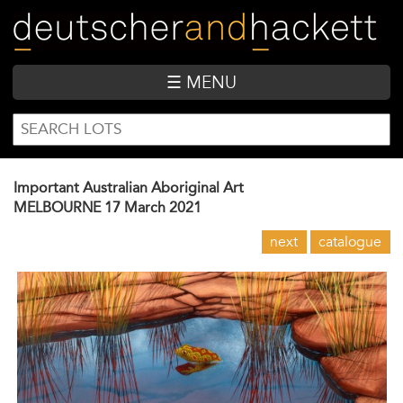
Skip
to
main
content
☰ MENU
SEARCH
Search
FORM
Important Australian Aboriginal Art
MELBOURNE
17 March 2021
next
catalogue