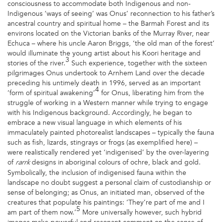
consciousness to accommodate both Indigenous and non-
Indigenous ‘ways of seeing’ was Onus’ reconnection to his father’s
ancestral country and spiritual home – the Barmah Forest and its
environs located on the Victorian banks of the Murray River, near
Echuca – where his uncle Aaron Briggs, ‘the old man of the forest’
would illuminate the young artist about his Koori heritage and
3
stories of the river.
Such experience, together with the sixteen
pilgrimages Onus undertook to Arnhem Land over the decade
preceding his untimely death in 1996, served as an important
4
‘form of spiritual awakening’
for Onus, liberating him from the
struggle of working in a Western manner while trying to engage
with his Indigenous background. Accordingly, he began to
embrace a new visual language in which elements of his
immaculately painted photorealist landscapes – typically the fauna
such as fish, lizards, stingrays or frogs (as exemplified here) –
were realistically rendered yet ‘indigenised’ by the over-layering
of
designs in aboriginal colours of ochre, black and gold.
rarrk
Symbolically, the inclusion of indigenised fauna within the
landscape no doubt suggest a personal claim of custodianship or
sense of belonging; as Onus, an initiated man, observed of the
creatures that populate his paintings: ‘They’re part of me and I
5
am part of them now.’
More universally however, such hybrid