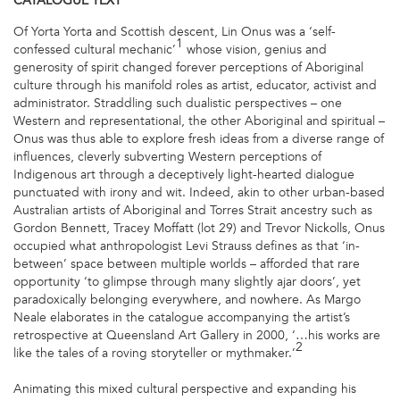
CATALOGUE
TEXT
Of Yorta Yorta and Scottish descent, Lin Onus was a ‘self-
1
confessed cultural mechanic’
whose vision, genius and
generosity of spirit changed forever perceptions of Aboriginal
culture through his manifold roles as artist, educator, activist and
administrator. Straddling such dualistic perspectives – one
Western and representational, the other Aboriginal and spiritual –
Onus was thus able to explore fresh ideas from a diverse range of
influences, cleverly subverting Western perceptions of
Indigenous art through a deceptively light-hearted dialogue
punctuated with irony and wit. Indeed, akin to other urban-based
Australian artists of Aboriginal and Torres Strait ancestry such as
Gordon Bennett, Tracey Moffatt (lot 29) and Trevor Nickolls, Onus
occupied what anthropologist Levi Strauss defines as that ‘in-
between’ space between multiple worlds – afforded that rare
opportunity ‘to glimpse through many slightly ajar doors’, yet
paradoxically belonging everywhere, and nowhere. As Margo
Neale elaborates in the catalogue accompanying the artist’s
retrospective at Queensland Art Gallery in 2000, ‘…his works are
2
like the tales of a roving storyteller or mythmaker.’
Animating this mixed cultural perspective and expanding his