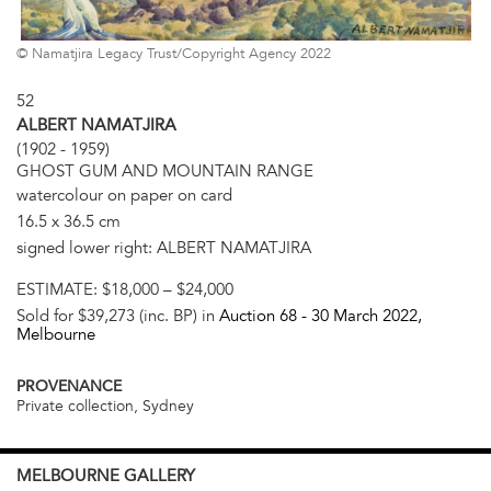
© Namatjira Legacy Trust/Copyright Agency 2022
52
ALBERT NAMATJIRA
(1902 - 1959)
GHOST GUM AND MOUNTAIN RANGE
watercolour on paper on card
16.5 x 36.5 cm
signed lower right: ALBERT NAMATJIRA
ESTIMATE:
$18,000 – $24,000
Sold for $39,273 (inc. BP) in
Auction 68 -
30 March 2022
,
Melbourne
PROVENANCE
Private collection, Sydney
MELBOURNE
GALLERY