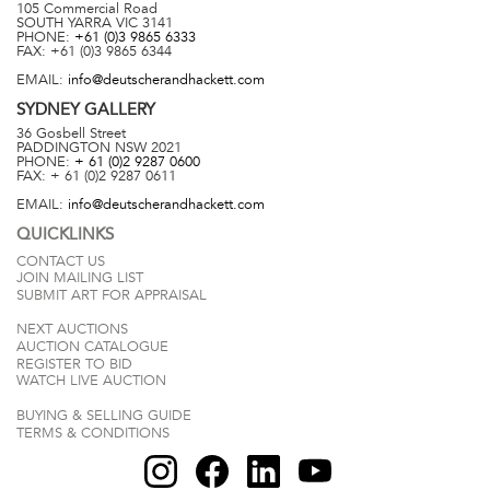
105 Commercial Road
SOUTH YARRA
VIC
3141
PHONE:
+61 (0)3 9865 6333
FAX:
+61 (0)3 9865 6344
EMAIL:
info@deutscherandhackett.com
SYDNEY
GALLERY
36 Gosbell Street
PADDINGTON
NSW
2021
PHONE:
+ 61 (0)2 9287 0600
FAX:
+ 61 (0)2 9287 0611
EMAIL:
info@deutscherandhackett.com
QUICKLINKS
CONTACT US
JOIN MAILING LIST
SUBMIT ART FOR APPRAISAL
NEXT AUCTIONS
AUCTION CATALOGUE
REGISTER TO BID
WATCH LIVE AUCTION
BUYING & SELLING GUIDE
TERMS & CONDITIONS