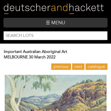
Skip
to
main
content
☰ MENU
SEARCH
Search
FORM
Important Australian Aboriginal Art
MELBOURNE
30 March 2022
previous
next
catalogue