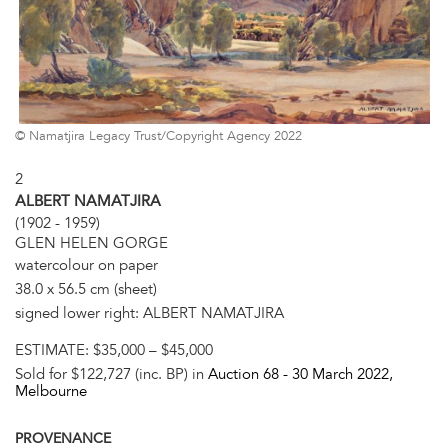
© Namatjira Legacy Trust/Copyright Agency 2022
2
ALBERT NAMATJIRA
(1902 - 1959)
GLEN HELEN GORGE
watercolour on paper
38.0 x 56.5 cm (sheet)
signed lower right: ALBERT NAMATJIRA
ESTIMATE:
$35,000 – $45,000
Sold for $122,727 (inc. BP) in
Auction 68 -
30 March 2022
,
Melbourne
PROVENANCE