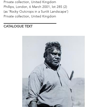
Private collection, United Kingdom
Phillips, London, 6 March 2001, lot 285 (2)
(as ‘Rocky Outcrops in a Sunlit Landscape’)
Private collection, United Kingdom
CATALOGUE
TEXT
LOT
2.JPG