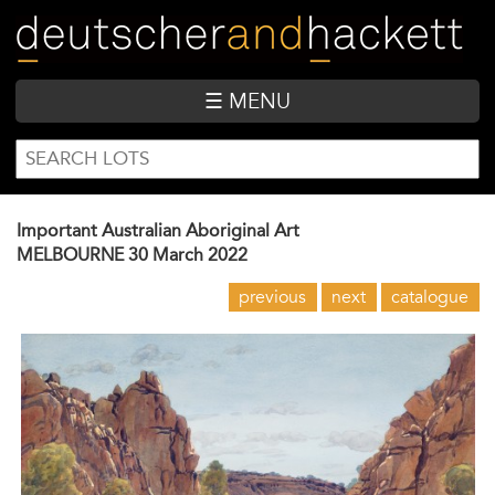
Skip
to
main
content
☰ MENU
SEARCH
Search
FORM
Important Australian Aboriginal Art
MELBOURNE
30 March 2022
previous
next
catalogue