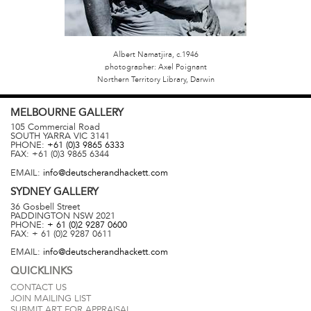
Albert Namatjira, c.1946
photographer: Axel Poignant
Northern Territory Library, Darwin
MELBOURNE
GALLERY
105 Commercial Road
SOUTH YARRA
VIC
3141
PHONE:
+61 (0)3 9865 6333
FAX:
+61 (0)3 9865 6344
EMAIL:
info@deutscherandhackett.com
SYDNEY
GALLERY
36 Gosbell Street
PADDINGTON
NSW
2021
PHONE:
+ 61 (0)2 9287 0600
FAX:
+ 61 (0)2 9287 0611
EMAIL:
info@deutscherandhackett.com
QUICKLINKS
CONTACT US
JOIN MAILING LIST
SUBMIT ART FOR APPRAISAL