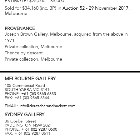
ESTIMATE:
$25,000 – 35,000
Sold for $34,160 (inc. BP) in
Auction 52 -
29 November 2017
,
Melbourne
PROVENANCE
Joseph Brown Gallery, Melbourne, acquired from the above in
1971
Private collection, Melbourne
Thence by descent
Private collection, Melbourne
MELBOURNE
GALLERY
105 Commercial Road
SOUTH YARRA
VIC
3141
PHONE:
+61 (0)3 9865 6333
FAX:
+61 (0)3 9865 6344
EMAIL:
info@deutscherandhackett.com
SYDNEY
GALLERY
36 Gosbell Street
PADDINGTON
NSW
2021
PHONE:
+ 61 (0)2 9287 0600
FAX:
+ 61 (0)2 9287 0611