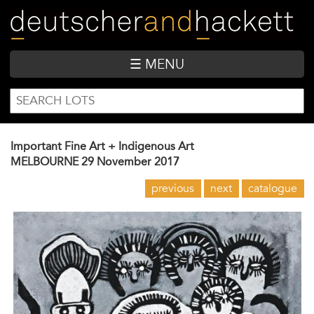
Skip
to
main
content
☰ MENU
SEARCH
Search
FORM
Important Fine Art + Indigenous Art
MELBOURNE
29 November 2017
previous
next
catalogue