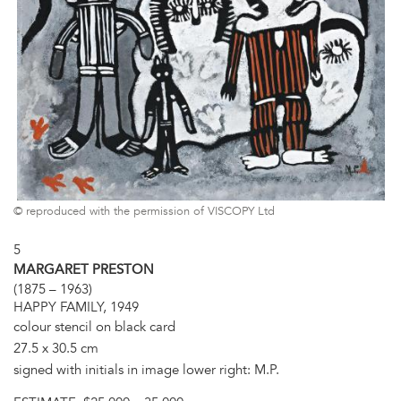
© reproduced with the permission of VISCOPY Ltd
5
MARGARET PRESTON
(1875 – 1963)
HAPPY FAMILY, 1949
colour stencil on black card
27.5 x 30.5 cm
signed with initials in image lower right: M.P.