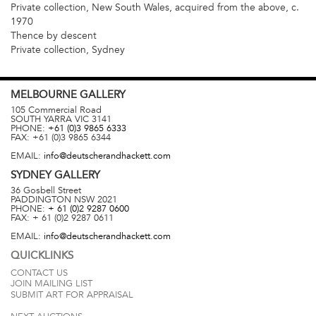
Private collection, New South Wales, acquired from the above, c.
1970
Thence by descent
Private collection, Sydney
MELBOURNE
GALLERY
105 Commercial Road
SOUTH YARRA
VIC
3141
PHONE:
+61 (0)3 9865 6333
FAX:
+61 (0)3 9865 6344
EMAIL:
info@deutscherandhackett.com
SYDNEY
GALLERY
36 Gosbell Street
PADDINGTON
NSW
2021
PHONE:
+ 61 (0)2 9287 0600
FAX:
+ 61 (0)2 9287 0611
EMAIL:
info@deutscherandhackett.com
QUICKLINKS
CONTACT US
JOIN MAILING LIST
SUBMIT ART FOR APPRAISAL