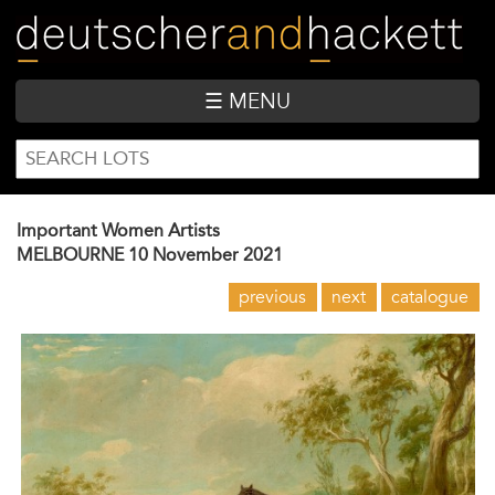
Skip
to
main
content
☰ MENU
SEARCH
Search
FORM
Important Women Artists
MELBOURNE
10 November 2021
previous
next
catalogue