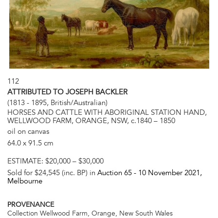
112
ATTRIBUTED TO JOSEPH BACKLER
(1813 - 1895, British/Australian)
HORSES AND CATTLE WITH ABORIGINAL STATION HAND,
WELLWOOD FARM, ORANGE, NSW, c.1840 – 1850
oil on canvas
64.0 x 91.5 cm
ESTIMATE:
$20,000 – $30,000
Sold for $24,545 (inc. BP) in
Auction 65 -
10 November 2021
,
Melbourne
PROVENANCE
Collection Wellwood Farm, Orange, New South Wales