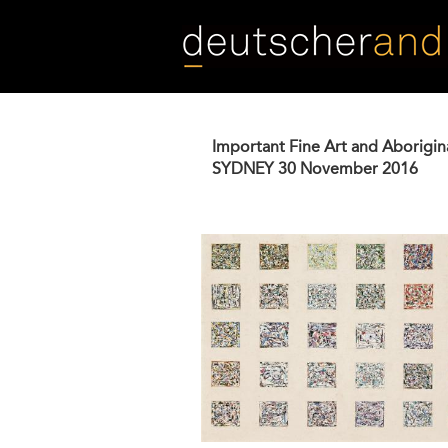
Skip
to
main
content
Important Fine Art and Aborigin
SYDNEY
30 November 2016