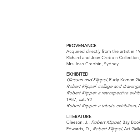
PROVENANCE
Acquired directly from the artist in 1
Richard and Joan Crebbin Collection
Mrs Joan Crebbin, Sydney
EXHIBITED
, Rudy Komon Ga
Gleeson and Klippel
Robert Klippel: collage and drawing
Robert Klippel: a retrospective exhi
1987, cat. 92
A
Robert Klippel: a tribute exhibition,
LITERATURE
Gleeson, J.,
Bay Books
Robert Klippel,
Edwards, D.,
Art Gall
Robert Klippel,