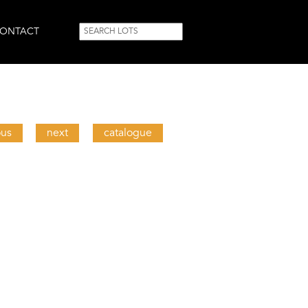
SEARCH
Search
ONTACT
FORM
ous
next
catalogue