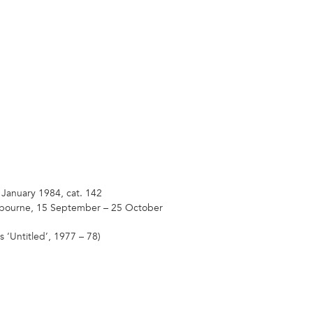
 January 1984, cat. 142
elbourne, 15 September – 25 October
 ‘Untitled’, 1977 – 78)