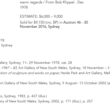
warm regards / From Bob Klippel . Dec
1978
ESTIMATE:
$6,000 – 9,000
Sold for $9,150 (inc. BP) in
Auction 46 -
30
November 2016
, Sydney
978
, Sydney
llery, Sydney, 11– 29 November 1978, cat. 28
, Art Gallery of New South Wales, Sydney, 18 November – 3
s 1947 – 83
Heide Park and Art Gallery, M
bition of sculpture and works on paper,
rt Gallery of New South Wales, Sydney, 9 August– 13 October 2002 (as
, Sydney, 1983, p. 437 (illus.)
ery of New South Wales, Sydney, 2002, p. 171 (illus.), p. 257