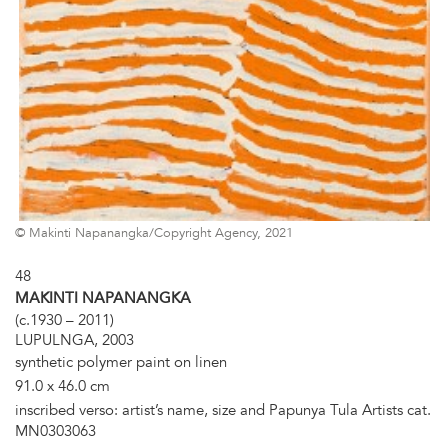
© Makinti Napanangka/Copyright Agency, 2021
48
MAKINTI NAPANANGKA
(c.1930 – 2011)
LUPULNGA, 2003
synthetic polymer paint on linen
91.0 x 46.0 cm
inscribed verso: artist’s name, size and Papunya Tula Artists cat.
MN0303063