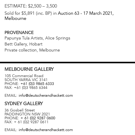
ESTIMATE:
$2,500 – 3,500
Sold for $5,891 (inc. BP) in
Auction 63 -
17 March 2021
,
Melbourne
PROVENANCE
Papunya Tula Artists, Alice Springs
Bett Gallery, Hobart
Private collection, Melbourne
MELBOURNE
GALLERY
105 Commercial Road
SOUTH YARRA
VIC
3141
PHONE:
+61 (0)3 9865 6333
FAX:
+61 (0)3 9865 6344
EMAIL:
info@deutscherandhackett.com
SYDNEY
GALLERY
36 Gosbell Street
PADDINGTON
NSW
2021
PHONE:
+ 61 (0)2 9287 0600
FAX:
+ 61 (0)2 9287 0611
EMAIL:
info@deutscherandhackett.com