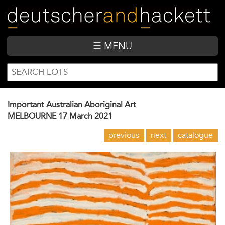
Skip
to
main
content
☰ MENU
SEARCH
Search
FORM
Important Australian Aboriginal Art
MELBOURNE
17 March 2021
previous
next
catalogue