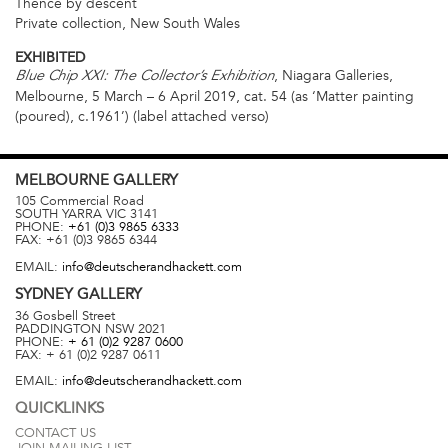
Thence by descent
Private collection, New South Wales
EXHIBITED
, Niagara Galleries,
Blue Chip XXI: The Collector’s Exhibition
Melbourne, 5 March – 6 April 2019, cat. 54 (as ‘Matter painting
(poured), c.1961’) (label attached verso)
MELBOURNE
GALLERY
105 Commercial Road
SOUTH YARRA
VIC
3141
PHONE:
+61 (0)3 9865 6333
FAX:
+61 (0)3 9865 6344
EMAIL:
info@deutscherandhackett.com
SYDNEY
GALLERY
36 Gosbell Street
PADDINGTON
NSW
2021
PHONE:
+ 61 (0)2 9287 0600
FAX:
+ 61 (0)2 9287 0611
EMAIL:
info@deutscherandhackett.com
QUICKLINKS
CONTACT US