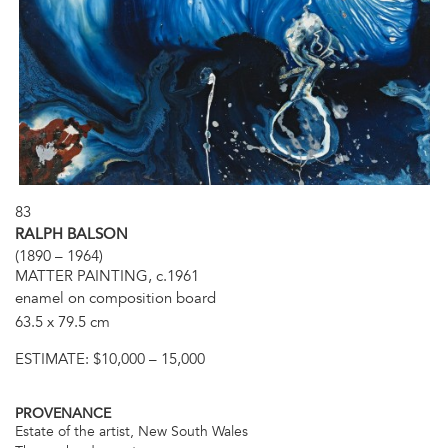
83
RALPH BALSON
(1890 – 1964)
MATTER PAINTING, c.1961
enamel on composition board
63.5 x 79.5 cm
ESTIMATE:
$10,000 – 15,000
PROVENANCE
Estate of the artist, New South Wales