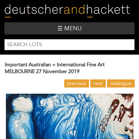
Skip
to
main
content
☰ MENU
SEARCH
Search
FORM
Important Australian + International Fine Art
MELBOURNE
27 November 2019
previous
next
catalogue