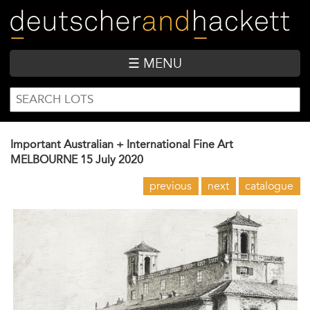
Skip
to
main
content
☰ MENU
SEARCH
Search
FORM
Important Australian + International Fine Art
MELBOURNE
15 July 2020
previous
next
catalogue