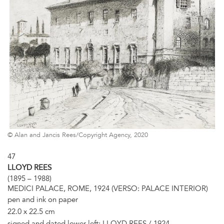
© Alan and Jancis Rees/Copyright Agency, 2020
47
LLOYD REES
(1895 – 1988)
MEDICI PALACE, ROME, 1924 (VERSO: PALACE INTERIOR)
pen and ink on paper
22.0 x 22.5 cm
signed and dated lower left: LLOYD REES / 1924