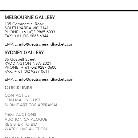
MELBOURNE
GALLERY
105 Commercial Road
SOUTH YARRA
VIC
3141
PHONE:
+61 (0)3 9865 6333
FAX:
+61 (0)3 9865 6344
EMAIL:
info@deutscherandhackett.com
SYDNEY
GALLERY
36 Gosbell Street
PADDINGTON
NSW
2021
PHONE:
+ 61 (0)2 9287 0600
FAX:
+ 61 (0)2 9287 0611
EMAIL:
info@deutscherandhackett.com
QUICKLINKS
CONTACT US
JOIN MAILING LIST
SUBMIT ART FOR APPRAISAL
NEXT AUCTIONS
AUCTION CATALOGUE
REGISTER TO BID
WATCH LIVE AUCTION