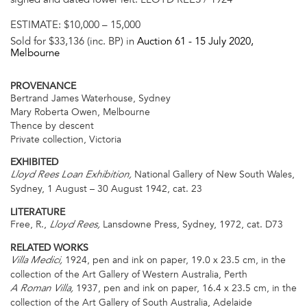
ESTIMATE:
$10,000 – 15,000
Sold for $33,136 (inc. BP) in
Auction 61 -
15 July 2020
,
Melbourne
PROVENANCE
Bertrand James Waterhouse, Sydney
Mary Roberta Owen, Melbourne
Thence by descent
Private collection, Victoria
EXHIBITED
National Gallery of New South Wales,
Lloyd Rees Loan Exhibition,
Sydney, 1 August – 30 August 1942, cat. 23
LITERATURE
Free, R.,
Lansdowne Press, Sydney, 1972, cat. D73
Lloyd Rees,
RELATED WORKS
1924, pen and ink on paper, 19.0 x 23.5 cm, in the
Villa Medici,
collection of the Art Gallery of Western Australia, Perth
1937, pen and ink on paper, 16.4 x 23.5 cm, in the
A Roman Villa,
collection of the Art Gallery of South Australia, Adelaide