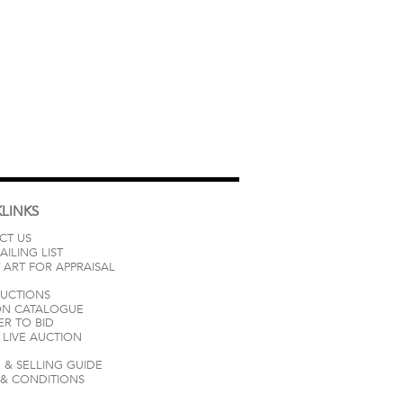
LINKS
CT US
AILING LIST
 ART FOR APPRAISAL
AUCTIONS
ON CATALOGUE
ER TO BID
LIVE AUCTION
 & SELLING GUIDE
 & CONDITIONS