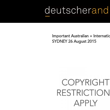
Skip
to
main
content
Important Australian + Internati
SYDNEY
26 August 2015