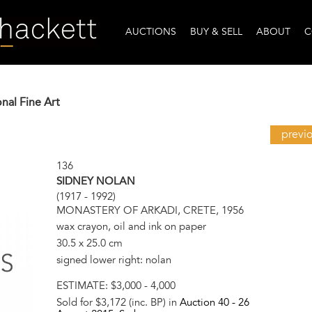
AUCTIONS
BUY & SELL
ABOUT
C
onal Fine Art
previ
136
SIDNEY NOLAN
(1917 - 1992)
MONASTERY OF ARKADI, CRETE, 1956
wax crayon, oil and ink on paper
30.5 x 25.0 cm
signed lower right: nolan
ESTIMATE:
$3,000 - 4,000
Sold for $3,172 (inc. BP) in
Auction 40 -
26