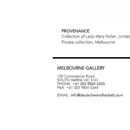
PROVENANCE
Collection of Lady Mary Nolan, Unit
Private collection, Melbourne
MELBOURNE
GALLERY
105 Commercial Road
SOUTH YARRA
VIC
3141
PHONE:
+61 (0)3 9865 6333
FAX:
+61 (0)3 9865 6344
EMAIL:
info@deutscherandhackett.com