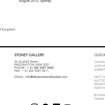
August 2015
, Sydney
ed Kingdom
SYDNEY
GALLERY
QUICK
36 Gosbell Street
CONTA
PADDINGTON
NSW
2021
JOIN M
PHONE:
+ 61 (0)2 9287 0600
SUBMIT
FAX:
+ 61 (0)2 9287 0611
EMAIL:
info@deutscherandhackett.com
NEXT 
AUCTI
REGIST
WATCH 
BUYING
TERMS