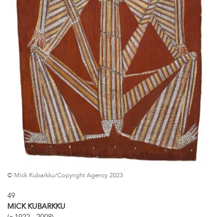
© Mick Kubarkku/Copyright Agency 2023
49
MICK KUBARKKU