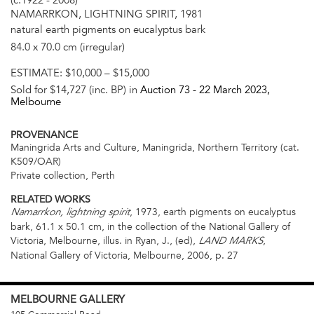
(c.1922 - 2008)
NAMARRKON, LIGHTNING SPIRIT, 1981
natural earth pigments on eucalyptus bark
84.0 x 70.0 cm (irregular)
ESTIMATE:
$10,000 – $15,000
Sold for $14,727 (inc. BP) in
Auction 73 -
22 March 2023
,
Melbourne
PROVENANCE
Maningrida Arts and Culture, Maningrida, Northern Territory (cat.
K509/OAR)
Private collection, Perth
RELATED WORKS
, 1973, earth pigments on eucalyptus
Namarrkon, lightning spirit
bark, 61.1 x 50.1 cm, in the collection of the National Gallery of
Victoria, Melbourne, illus. in Ryan, J., (ed),
,
LAND MARKS
National Gallery of Victoria, Melbourne, 2006, p. 27
MELBOURNE
GALLERY