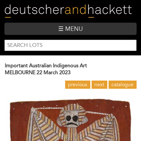
Skip
to
main
content
☰ MENU
SEARCH
Search
FORM
Important Australian Indigenous Art
MELBOURNE
22 March 2023
previous
next
catalogue