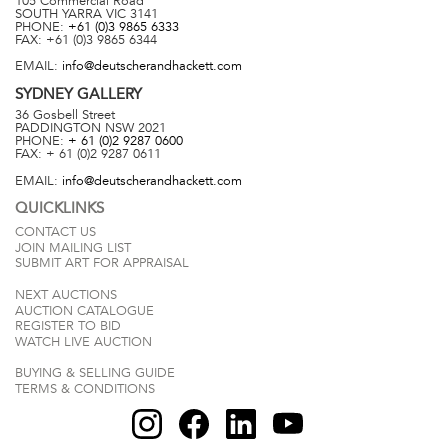
105 Commercial Road
SOUTH YARRA
VIC
3141
PHONE:
+61 (0)3 9865 6333
FAX:
+61 (0)3 9865 6344
EMAIL:
info@deutscherandhackett.com
SYDNEY
GALLERY
36 Gosbell Street
PADDINGTON
NSW
2021
PHONE:
+ 61 (0)2 9287 0600
FAX:
+ 61 (0)2 9287 0611
EMAIL:
info@deutscherandhackett.com
QUICKLINKS
CONTACT US
JOIN MAILING LIST
SUBMIT ART FOR APPRAISAL
NEXT AUCTIONS
AUCTION CATALOGUE
REGISTER TO BID
WATCH LIVE AUCTION
BUYING & SELLING GUIDE
TERMS & CONDITIONS