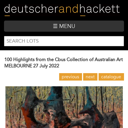
Skip
to
main
content
☰ MENU
SEARCH
Search
FORM
100 Highlights from the Cbus Collection of Australian Art
MELBOURNE
27 July 2022
previous
next
catalogue