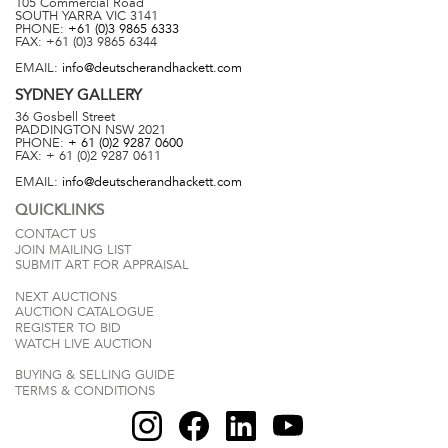
105 Commercial Road
SOUTH YARRA
VIC
3141
PHONE:
+61 (0)3 9865 6333
FAX:
+61 (0)3 9865 6344
EMAIL:
info@deutscherandhackett.com
SYDNEY
GALLERY
36 Gosbell Street
PADDINGTON
NSW
2021
PHONE:
+ 61 (0)2 9287 0600
FAX:
+ 61 (0)2 9287 0611
EMAIL:
info@deutscherandhackett.com
QUICKLINKS
CONTACT US
JOIN MAILING LIST
SUBMIT ART FOR APPRAISAL
NEXT AUCTIONS
AUCTION CATALOGUE
REGISTER TO BID
WATCH LIVE AUCTION
BUYING & SELLING GUIDE
TERMS & CONDITIONS