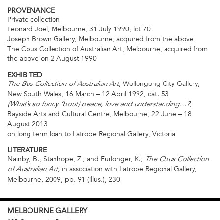
PROVENANCE
Private collection
Leonard Joel, Melbourne, 31 July 1990, lot 70
Joseph Brown Gallery, Melbourne, acquired from the above
The Cbus Collection of Australian Art, Melbourne, acquired from
the above on 2 August 1990
EXHIBITED
, Wollongong City Gallery,
The Bus Collection of Australian Art
New South Wales, 16 March – 12 April 1992, cat. 53
,
(What’s so funny ‘bout) peace, love and understanding…?
Bayside Arts and Cultural Centre, Melbourne, 22 June – 18
August 2013
on long term loan to Latrobe Regional Gallery, Victoria
LITERATURE
Nainby, B., Stanhope, Z., and Furlonger, K.,
The Cbus Collection
in association with Latrobe Regional Gallery,
of Australian Art,
Melbourne, 2009, pp. 91 (illus.), 230
MELBOURNE
GALLERY