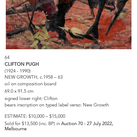
64
CLIFTON PUGH
(1924 - 1990)
NEW GROWTH, c.1958 – 63
oil on composition board
69.0 x 91.5 cm
signed lower right: Clifton
bears inscription on typed label verso: New Growth
ESTIMATE:
$10,000 – $15,000
Sold for $13,500 (inc. BP) in
Auction 70 -
27 July 2022
,
Melbourne