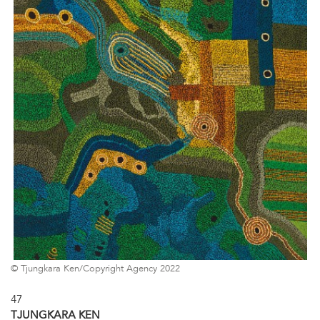
© Tjungkara Ken/Copyright Agency 2022
47
TJUNGKARA KEN