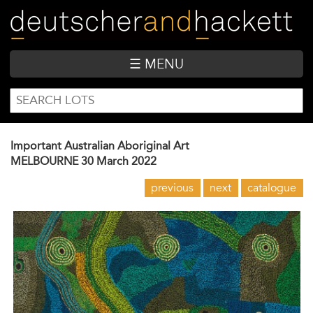
Skip
to
main
content
☰ MENU
SEARCH
Search
FORM
Important Australian Aboriginal Art
MELBOURNE
30 March 2022
previous
next
catalogue