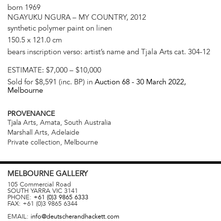
born 1969
NGAYUKU NGURA – MY COUNTRY, 2012
synthetic polymer paint on linen
150.5 x 121.0 cm
bears inscription verso: artist’s name and Tjala Arts cat. 304-12
ESTIMATE:
$7,000 – $10,000
Sold for $8,591 (inc. BP) in
Auction 68 -
30 March 2022
,
Melbourne
PROVENANCE
Tjala Arts, Amata, South Australia
Marshall Arts, Adelaide
Private collection, Melbourne
MELBOURNE
GALLERY
105 Commercial Road
SOUTH YARRA
VIC
3141
PHONE:
+61 (0)3 9865 6333
FAX:
+61 (0)3 9865 6344
EMAIL:
info@deutscherandhackett.com