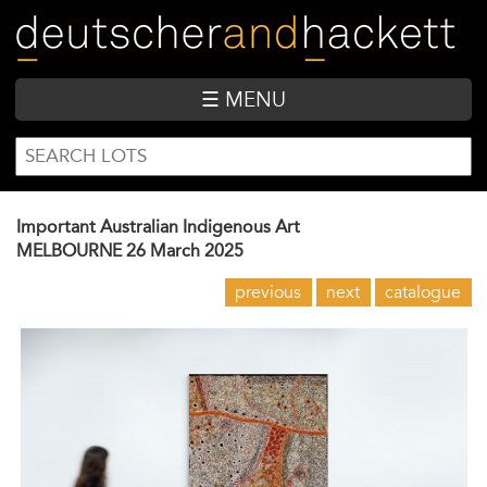
Skip
to
main
content
☰ MENU
SEARCH
Search
FORM
Important Australian Indigenous Art
MELBOURNE
26 March 2025
previous
next
catalogue