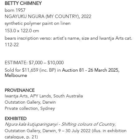
BETTY CHIMNEY
born 1957
NGAYUKU NGURA (MY COUNTRY), 2022
synthetic polymer paint on linen
153.0 x 122.0 cm
bears inscription verso: artist's name, size and Iwantja Arts cat.
112-22
ESTIMATE:
$7,000 – $10,000
Sold for $11,659 (inc. BP) in
Auction 81 -
26 March 2025
,
Melbourne
PROVENANCE
Iwantja Arts, APY Lands, South Australia
Outstation Gallery, Darwin
Private collection, Sydney
EXHIBITED
,
Ngura kala kutjuparinganyi - Shifting colours of Country
Outstation Gallery, Darwin, 9 – 30 July 2022 (illus. in exhibition
catalogue, p. 21)