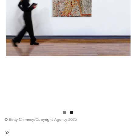
© Betty Chimney/Copyright Agency 2025
52