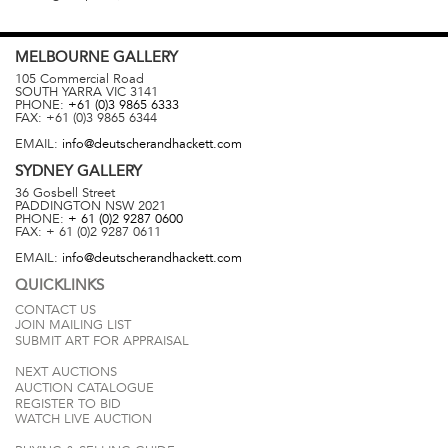
MELBOURNE
GALLERY
105 Commercial Road
SOUTH YARRA
VIC
3141
PHONE:
+61 (0)3 9865 6333
FAX:
+61 (0)3 9865 6344
EMAIL:
info@deutscherandhackett.com
SYDNEY
GALLERY
36 Gosbell Street
PADDINGTON
NSW
2021
PHONE:
+ 61 (0)2 9287 0600
FAX:
+ 61 (0)2 9287 0611
EMAIL:
info@deutscherandhackett.com
QUICKLINKS
CONTACT US
JOIN MAILING LIST
SUBMIT ART FOR APPRAISAL
NEXT AUCTIONS
AUCTION CATALOGUE
REGISTER TO BID
WATCH LIVE AUCTION