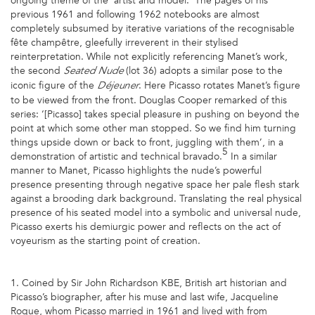
ongoing theme of the ‘artist and model.’ The pages of his
previous 1961 and following 1962 notebooks are almost
completely subsumed by iterative variations of the recognisable
fête champêtre, gleefully irreverent in their stylised
reinterpretation. While not explicitly referencing Manet’s work,
the second
(lot 36) adopts a similar pose to the
Seated Nude
iconic figure of the
. Here Picasso rotates Manet’s figure
Déjeuner
to be viewed from the front. Douglas Cooper remarked of this
series: ‘[Picasso] takes special pleasure in pushing on beyond the
point at which some other man stopped. So we find him turning
things upside down or back to front, juggling with them’, in a
5
demonstration of artistic and technical bravado.
In a similar
manner to Manet, Picasso highlights the nude’s powerful
presence presenting through negative space her pale flesh stark
against a brooding dark background. Translating the real physical
presence of his seated model into a symbolic and universal nude,
Picasso exerts his demiurgic power and reflects on the act of
voyeurism as the starting point of creation.
1. Coined by Sir John Richardson KBE, British art historian and
Picasso’s biographer, after his muse and last wife, Jacqueline
Roque, whom Picasso married in 1961 and lived with from