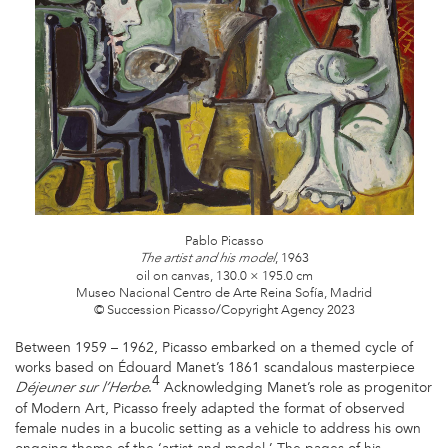
2_CMYK.JPG
Pablo Picasso
, 1963
The artist and his model
oil on canvas, 130.0 × 195.0 cm
Museo Nacional Centro de Arte Reina Sofía, Madrid
© Succession Picasso/Copyright Agency 2023
Between 1959 – 1962, Picasso embarked on a themed cycle of
works based on Édouard Manet’s 1861 scandalous masterpiece
4
.
Acknowledging Manet’s role as progenitor
Déjeuner sur l’Herbe
of Modern Art, Picasso freely adapted the format of observed
female nudes in a bucolic setting as a vehicle to address his own