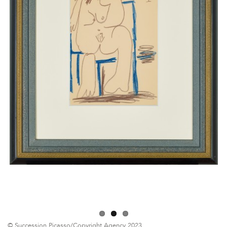
© Succession Picasso/Copyright Agency 2023