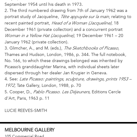
September 1954 until his death in 1973.
2. The third numbered drawing from 7th of January 1962 was a
portrait study of Jacqueline,
, relating to
Tête appuyée sur la main
recent painted portrait,
, 18
Head of a Woman (Jacqueline)
December 1961 (private collection) and a concurrent portrait
19 December 1961 – 20
Woman in a Yellow Hat (Jacqueline),
January 1962 (private collection).
3. Glimcher, A., and M. (eds.),
,
The Sketchbooks of Picasso
Thames and Hudson, London, 1986, p. 344. The full notebook,
No. 166, to which these drawings belonged was inherited by
Picasso’s granddaughter Marina, with individual sheets later
dispersed through her dealer Jan Krugier in Geneva.
4. See:
Late Picasso: paintings, sculpture, drawings, prints 1953 –
Tate Gallery, London, 1988, p. 70
1972,
5. Cooper, D.,
Editions Cercle
Pablo Picasso. Les Déjeuners,
d’Art, Paris, 1963 p. 11
LUCIE REEVES-SMITH
MELBOURNE
GALLERY
105 Commercial Road