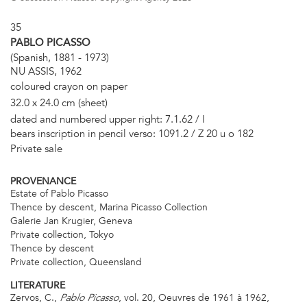
35
PABLO PICASSO
(Spanish, 1881 - 1973)
NU ASSIS, 1962
coloured crayon on paper
32.0 x 24.0 cm (sheet)
dated and numbered upper right: 7.1.62 / I
bears inscription in pencil verso: 1091.2 / Z 20 u o 182
Private sale
PROVENANCE
Estate of Pablo Picasso
Thence by descent, Marina Picasso Collection
Galerie Jan Krugier, Geneva
Private collection, Tokyo
Thence by descent
Private collection, Queensland
LITERATURE
Zervos, C.,
, vol. 20, Oeuvres de 1961 à 1962,
Pablo Picasso