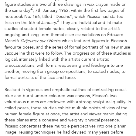
figure studies are two of three drawings in wax crayon made on
2
the same day
, 7th January 1962, within the first few pages of
notebook No. 166, titled “Dessins”, which Picasso had started
3
fresh on the 5th of January.
They are individual and intimate
studies of seated female nudes, closely related to the artist’s
ongoing and long-term thematic series: variations on Édouard
Manet’s
which featured figures in Picasso’s
Déjeuner sur l’Herbe
favourite poses, and the series of formal portraits of his new muse
Jacqueline that were to follow. The progression of these studies is
logical, intimately linked with the artist’s current artistic
preoccupations, with forms reappearing and feeding into one
another, moving from group compositions, to seated nudes, to
formal portraits of the face and torso.
Realised in vigorous and emphatic outlines of contrasting cobalt
blue and burnt umber coloured wax crayons, Picasso’s two
voluptuous nudes are endowed with a strong sculptural quality. In
coiled poses, these studies exhibit multiple points of view of the
human female figure at once, the artist and viewer manipulating
these planes into a cohesive and weighty physical presence.
Picasso concertinas these multiple perspectives into one planar
image, reusing techniques he had devised many years before