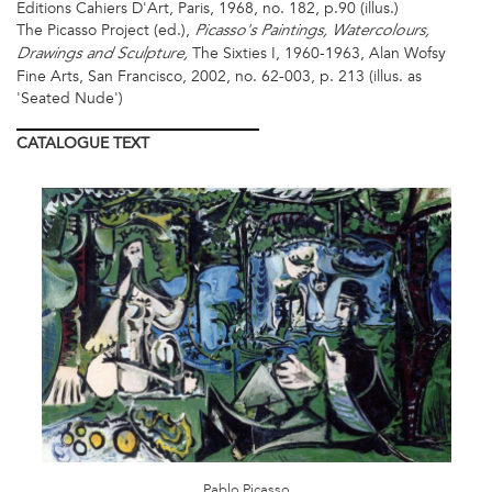
Editions Cahiers D'Art, Paris, 1968, no. 182, p.90 (illus.)
The Picasso Project (ed.),
Picasso's Paintings, Watercolours,
The Sixties I, 1960-1963, Alan Wofsy
Drawings and Sculpture,
Fine Arts, San Francisco, 2002, no. 62-003, p. 213 (illus. as
'Seated Nude')
CATALOGUE
TEXT
PICASSO
IMAGE
1_CMYK.JPG
Pablo Picasso