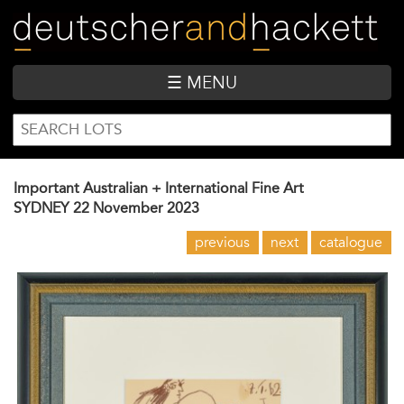
Skip
to
main
content
☰ MENU
SEARCH
Search
FORM
Important Australian + International Fine Art
SYDNEY
22 November 2023
previous
next
catalogue