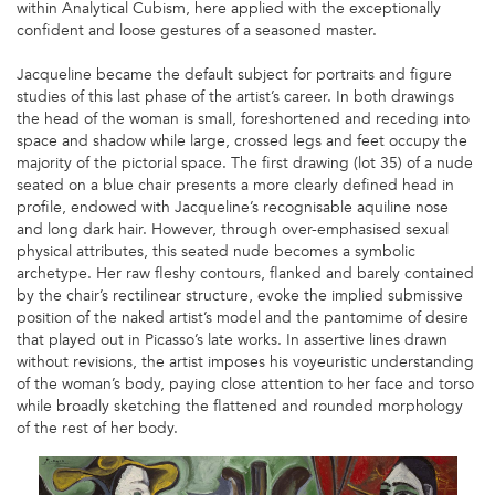
within Analytical Cubism, here applied with the exceptionally
confident and loose gestures of a seasoned master.
Jacqueline became the default subject for portraits and figure
studies of this last phase of the artist’s career. In both drawings
the head of the woman is small, foreshortened and receding into
space and shadow while large, crossed legs and feet occupy the
majority of the pictorial space. The first drawing (lot 35) of a nude
seated on a blue chair presents a more clearly defined head in
profile, endowed with Jacqueline’s recognisable aquiline nose
and long dark hair. However, through over-emphasised sexual
physical attributes, this seated nude becomes a symbolic
archetype. Her raw fleshy contours, flanked and barely contained
by the chair’s rectilinear structure, evoke the implied submissive
position of the naked artist’s model and the pantomime of desire
that played out in Picasso’s late works. In assertive lines drawn
without revisions, the artist imposes his voyeuristic understanding
of the woman’s body, paying close attention to her face and torso
while broadly sketching the flattened and rounded morphology
of the rest of her body.
PICASSO
IMAGE