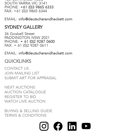
SOUTH YARRA
VIC
3141
PHONE:
+61 (0)3 9865 6333
FAX:
+61 (0)3 9865 6344
EMAIL:
info@deutscherandhackett.com
SYDNEY
GALLERY
36 Gosbell Street
PADDINGTON
NSW
2021
PHONE:
+ 61 (0)2 9287 0600
FAX:
+ 61 (0)2 9287 0611
EMAIL:
info@deutscherandhackett.com
QUICKLINKS
CONTACT US
JOIN MAILING LIST
SUBMIT ART FOR APPRAISAL
NEXT AUCTIONS
AUCTION CATALOGUE
REGISTER TO BID
WATCH LIVE AUCTION
BUYING & SELLING GUIDE
TERMS & CONDITIONS