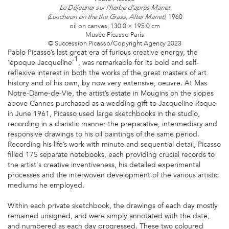
Le Déjeuner sur l'herbe d'après Manet
, 1960
(Luncheon on the the Grass, After Manet)
oil on canvas, 130.0 × 195.0 cm
Musée Picasso Paris
© Succession Picasso/Copyright Agency 2023
Pablo Picasso’s last great era of furious creative energy, the
1
‘époque Jacqueline’
, was remarkable for its bold and self-
reflexive interest in both the works of the great masters of art
history and of his own, by now very extensive, oeuvre. At Mas
Notre-Dame-de-Vie, the artist’s estate in Mougins on the slopes
above Cannes purchased as a wedding gift to Jacqueline Roque
in June 1961, Picasso used large sketchbooks in the studio,
recording in a diaristic manner the preparative, intermediary and
responsive drawings to his oil paintings of the same period.
Recording his life’s work with minute and sequential detail, Picasso
filled 175 separate notebooks, each providing crucial records to
the artist's creative inventiveness, his detailed experimental
processes and the interwoven development of the various artistic
mediums he employed.
Within each private sketchbook, the drawings of each day mostly
remained unsigned, and were simply annotated with the date,
and numbered as each day progressed. These two coloured