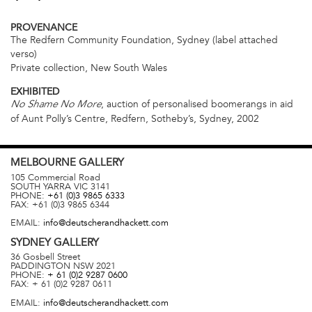
PROVENANCE
The Redfern Community Foundation, Sydney (label attached
verso)
Private collection, New South Wales
EXHIBITED
, auction of personalised boomerangs in aid
No Shame No More
of Aunt Polly’s Centre, Redfern, Sotheby’s, Sydney, 2002
MELBOURNE
GALLERY
105 Commercial Road
SOUTH YARRA
VIC
3141
PHONE:
+61 (0)3 9865 6333
FAX:
+61 (0)3 9865 6344
EMAIL:
info@deutscherandhackett.com
SYDNEY
GALLERY
36 Gosbell Street
PADDINGTON
NSW
2021
PHONE:
+ 61 (0)2 9287 0600
FAX:
+ 61 (0)2 9287 0611
EMAIL:
info@deutscherandhackett.com