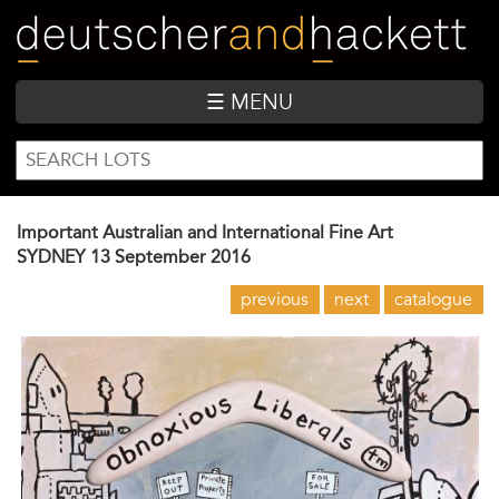
Skip
to
main
content
☰ MENU
SEARCH
Search
FORM
Important Australian and International Fine Art
SYDNEY
13 September 2016
previous
next
catalogue