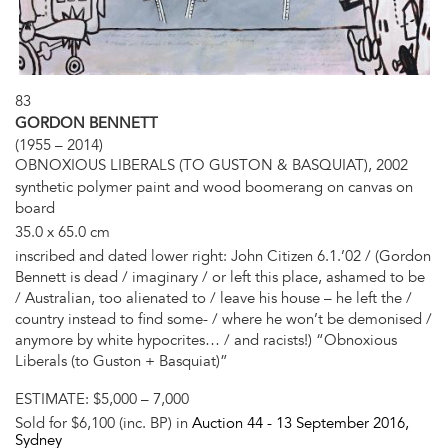
83
GORDON BENNETT
(1955 – 2014)
OBNOXIOUS LIBERALS (TO GUSTON & BASQUIAT), 2002
synthetic polymer paint and wood boomerang on canvas on
board
35.0 x 65.0 cm
inscribed and dated lower right: John Citizen 6.1.’02 / (Gordon
Bennett is dead / imaginary / or left this place, ashamed to be
/ Australian, too alienated to / leave his house – he left the /
country instead to find some- / where he won’t be demonised /
anymore by white hypocrites… / and racists!) “Obnoxious
Liberals (to Guston + Basquiat)”
ESTIMATE:
$5,000 – 7,000
Sold for $6,100 (inc. BP) in
Auction 44 -
13 September 2016
,
Sydney