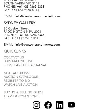
105 Commercial Road
SOUTH YARRA
VIC
3141
PHONE:
+61 (0)3 9865 6333
FAX:
+61 (0)3 9865 6344
EMAIL:
info@deutscherandhackett.com
SYDNEY
GALLERY
36 Gosbell Street
PADDINGTON
NSW
2021
PHONE:
+ 61 (0)2 9287 0600
FAX:
+ 61 (0)2 9287 0611
EMAIL:
info@deutscherandhackett.com
QUICKLINKS
CONTACT US
JOIN MAILING LIST
SUBMIT ART FOR APPRAISAL
NEXT AUCTIONS
AUCTION CATALOGUE
REGISTER TO BID
WATCH LIVE AUCTION
BUYING & SELLING GUIDE
TERMS & CONDITIONS