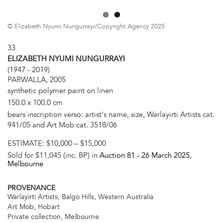
© Elizabeth Nyumi Nungurrayi/Copyright Agency 2025
33
ELIZABETH NYUMI NUNGURRAYI
(1947 - 2019)
PARWALLA, 2005
synthetic polymer paint on linen
150.0 x 100.0 cm
bears inscription verso: artist's name, size, Warlayirti Artists cat.
941/05 and Art Mob cat. 3518/06
ESTIMATE:
$10,000 – $15,000
Sold for $11,045 (inc. BP) in
Auction 81 -
26 March 2025
,
Melbourne
PROVENANCE
Warlayirti Artists, Balgo Hills, Western Australia
Art Mob, Hobart
Private collection, Melbourne