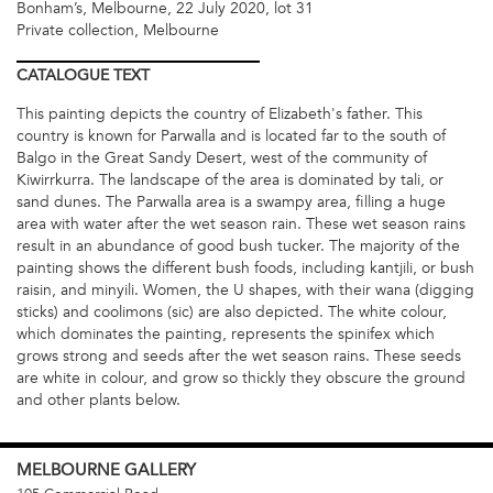
Bonham’s, Melbourne, 22 July 2020, lot 31
Private collection, Melbourne
CATALOGUE
TEXT
This painting depicts the country of Elizabeth's father. This
country is known for Parwalla and is located far to the south of
Balgo in the Great Sandy Desert, west of the community of
Kiwirrkurra. The landscape of the area is dominated by tali, or
sand dunes. The Parwalla area is a swampy area, filling a huge
area with water after the wet season rain. These wet season rains
result in an abundance of good bush tucker. The majority of the
painting shows the different bush foods, including kantjili, or bush
raisin, and minyili. Women, the U shapes, with their wana (digging
sticks) and coolimons (sic) are also depicted. The white colour,
which dominates the painting, represents the spinifex which
grows strong and seeds after the wet season rains. These seeds
are white in colour, and grow so thickly they obscure the ground
and other plants below.
MELBOURNE
GALLERY