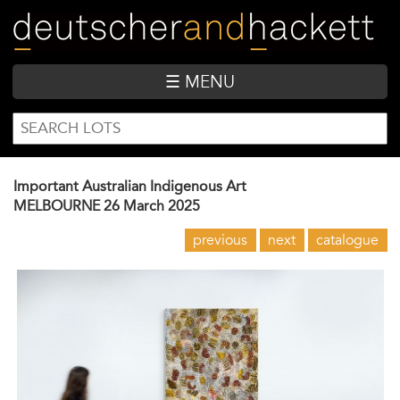
Skip
to
main
content
☰ MENU
SEARCH
Search
FORM
Important Australian Indigenous Art
MELBOURNE
26 March 2025
previous
next
catalogue