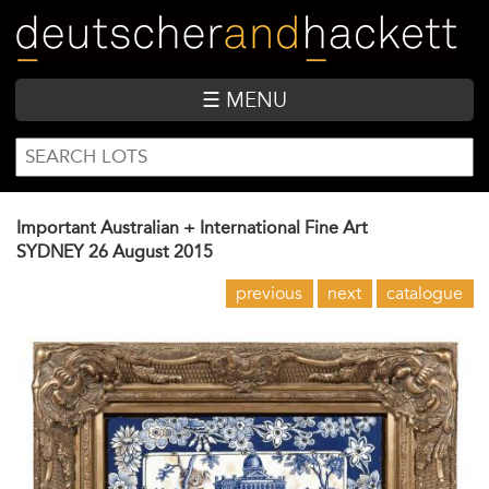
Skip
to
main
content
☰ MENU
SEARCH
Search
FORM
Important Australian + International Fine Art
SYDNEY
26 August 2015
previous
next
catalogue