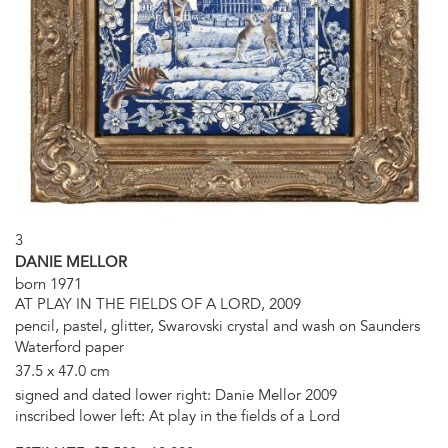
3
DANIE MELLOR
born 1971
AT PLAY IN THE FIELDS OF A LORD, 2009
pencil, pastel, glitter, Swarovski crystal and wash on Saunders
Waterford paper
37.5 x 47.0 cm
signed and dated lower right: Danie Mellor 2009
inscribed lower left: At play in the fields of a Lord