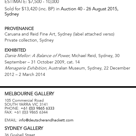
ESTIMATE:
$7,500 - 10,000
Sold for $13,420 (inc. BP) in
Auction 40 -
26 August 2015
,
Sydney
PROVENANCE
Caruana and Reid Fine Art, Sydney (label attached verso)
Private collection, Sydney
EXHIBITED
Michael Reid, Sydney, 30
Danie Mellor: A Balance of Power,
September – 31 October 2009, cat. 14
, Australian Museum, Sydney, 22 December
Menagerie Exhibition
2012 – 2 March 2014
MELBOURNE
GALLERY
105 Commercial Road
SOUTH YARRA
VIC
3141
PHONE:
+61 (0)3 9865 6333
FAX:
+61 (0)3 9865 6344
EMAIL:
info@deutscherandhackett.com
SYDNEY
GALLERY
36 Gosbell Street