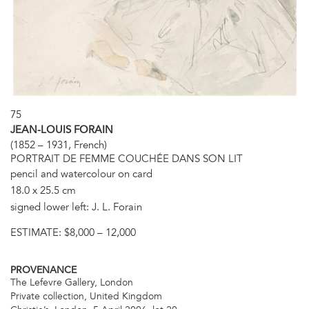
75
JEAN-LOUIS FORAIN
(1852 – 1931, French)
PORTRAIT DE FEMME COUCHÉE DANS SON LIT
pencil and watercolour on card
18.0 x 25.5 cm
signed lower left: J. L. Forain
ESTIMATE:
$8,000 – 12,000
PROVENANCE
The Lefevre Gallery, London
Private collection, United Kingdom