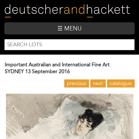
Skip
to
main
content
☰ MENU
SEARCH
Search
FORM
Important Australian and International Fine Art
SYDNEY
13 September 2016
previous
next
catalogue