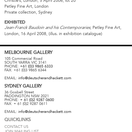
Christie’s, London, 5 April 2006, lot 20
Petley Fine Art, London
Private collection, Sydney
EXHIBITED
, Petley Fine Art,
Jean-Franck Baudoin and his Contemporaries
London, 16 April 2008, (illus. in exhibition catalogue)
MELBOURNE
GALLERY
105 Commercial Road
SOUTH YARRA
VIC
3141
PHONE:
+61 (0)3 9865 6333
FAX:
+61 (0)3 9865 6344
EMAIL:
info@deutscherandhackett.com
SYDNEY
GALLERY
36 Gosbell Street
PADDINGTON
NSW
2021
PHONE:
+ 61 (0)2 9287 0600
FAX:
+ 61 (0)2 9287 0611
EMAIL:
info@deutscherandhackett.com
QUICKLINKS
CONTACT US
JOIN MAILING LIST