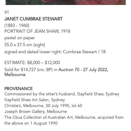
91
JANET CUMBRAE STEWART
(1883 - 1960)
PORTRAIT OF JEAN SHAW, 1918
pastel on paper
55.0 x 37.5 cm (sight)
signed and dated lower right: Cumbrae Stewart / 18
ESTIMATE:
$8,000 – $12,000
Sold for $14,727 (inc. BP) in
Auction 70 -
27 July 2022
,
Melbourne
PROVENANCE
Commissioned by the sitter’s husband, Gayfield Shaw, Sydney
Gayfield Shaw Art Salon, Sydney
Christie’s, Melbourne, 30 July 1990, lot 60
Joseph Brown Gallery, Melbourne
The Cbus Collection of Australian Art, Melbourne, acquired from
the above on 1 August 1990