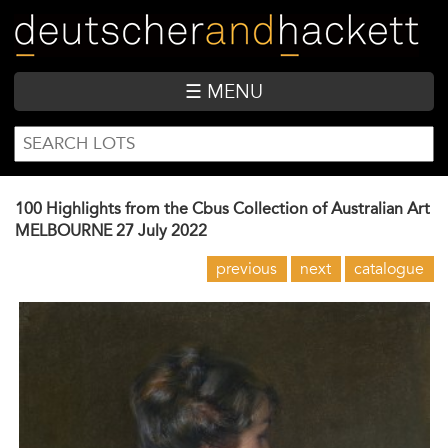
Skip
to
main
content
☰ MENU
SEARCH
Search
FORM
100 Highlights from the Cbus Collection of Australian Art
MELBOURNE
27 July 2022
previous
next
catalogue