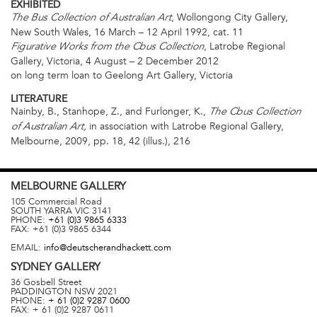
EXHIBITED
, Wollongong City Gallery,
The Bus Collection of Australian Art
New South Wales, 16 March – 12 April 1992, cat. 11
, Latrobe Regional
Figurative Works from the Cbus Collection
Gallery, Victoria, 4 August – 2 December 2012
on long term loan to Geelong Art Gallery, Victoria
LITERATURE
Nainby, B., Stanhope, Z., and Furlonger, K.,
The Cbus Collection
in association with Latrobe Regional Gallery,
of Australian Art,
Melbourne, 2009, pp. 18, 42 (illus.), 216
MELBOURNE
GALLERY
105 Commercial Road
SOUTH YARRA
VIC
3141
PHONE:
+61 (0)3 9865 6333
FAX:
+61 (0)3 9865 6344
EMAIL:
info@deutscherandhackett.com
SYDNEY
GALLERY
36 Gosbell Street
PADDINGTON
NSW
2021
PHONE:
+ 61 (0)2 9287 0600
FAX:
+ 61 (0)2 9287 0611