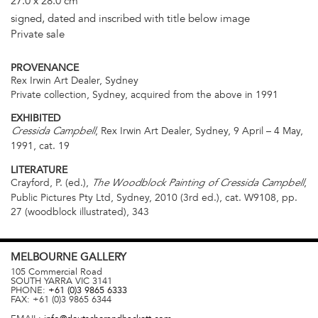
27.0 x 28.0 cm
signed, dated and inscribed with title below image
Private sale
PROVENANCE
Rex Irwin Art Dealer, Sydney
Private collection, Sydney, acquired from the above in 1991
EXHIBITED
, Rex Irwin Art Dealer, Sydney, 9 April – 4 May,
Cressida Campbell
1991, cat. 19
LITERATURE
Crayford, P. (ed.),
,
The Woodblock Painting of Cressida Campbell
Public Pictures Pty Ltd, Sydney, 2010 (3rd ed.), cat. W9108, pp.
27 (woodblock illustrated), 343
MELBOURNE
GALLERY
105 Commercial Road
SOUTH YARRA
VIC
3141
PHONE:
+61 (0)3 9865 6333
FAX:
+61 (0)3 9865 6344