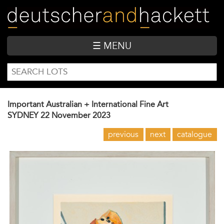
Skip
to
main
content
☰ MENU
SEARCH
Search
FORM
Important Australian + International Fine Art
SYDNEY
22 November 2023
previous
next
catalogue