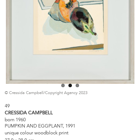
© Cressida Campbell/Copyright Agency 2023
49
CRESSIDA CAMPBELL
born 1960
PUMPKIN AND EGGPLANT, 1991
unique colour woodblock print