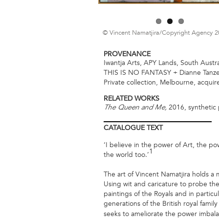
© Vincent Namatjira/Copyright Agency 
PROVENANCE
Iwantja Arts, APY Lands, South Austra
THIS IS NO FANTASY + Dianne Tanzer
Private collection, Melbourne, acqui
RELATED WORKS
2016, synthetic 
The Queen and Me,
CATALOGUE
TEXT
‘I believe in the power of Art, the p
1
the world too.’
The art of Vincent Namatjira holds a m
Using wit and caricature to probe the 
paintings of the Royals and in particu
generations of the British royal family
seeks to ameliorate the power imbala