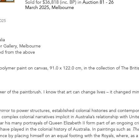
Sold for $36,818 (inc. BP) in
Auction 81 -
26
March 2025
, Melbourne
2025
lia
 Gallery, Melbourne
red from the above
polymer paint on canvas, 91.0 x 122.0 cm, in the collection of The Br
ower of the paintbrush. I know that art can change lives – it changed m
irror to power structures, established colonial histories and contempora
complex colonial narratives implicit in Australia’s relationship with Uni
lar his many portrayals of Queen Elizabeth II form part of an ongoing cri
 have played in the colonial history of Australia. In paintings such as
Th
nce by placing himself on an equal footing with the Royals, where, as a