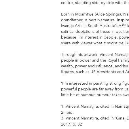
centre, standing side by side with th
Born in Mparntwe (Alice Springs), Na
grandfather, Albert Namatjira. Inspire
Iwantja Arts in South Australia’s APY 
satirical depictions of those in positi
because I’m interest in people, power,
share with viewer what it might be lik
Through his artwork, Vincent Namatjir
people in power and the Royal Family,
wealth, power and influence, and his 
figures, such as US presidents and Au
‘I’m interested in painting strong 
powerful people are far away from us 
little bit of humour, humour takes aw
1. Vincent Namatjira, cited in Namatji
2. ibid.
3. Vincent Namatjira, cited in ‘Gina
2017, p. 82