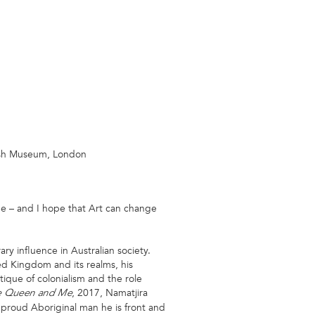
itish Museum, London
ine – and I hope that Art can change
ry influence in Australian society.
ted Kingdom and its realms, his
tique of colonialism and the role
, 2017, Namatjira
e Queen and Me
 proud Aboriginal man he is front and