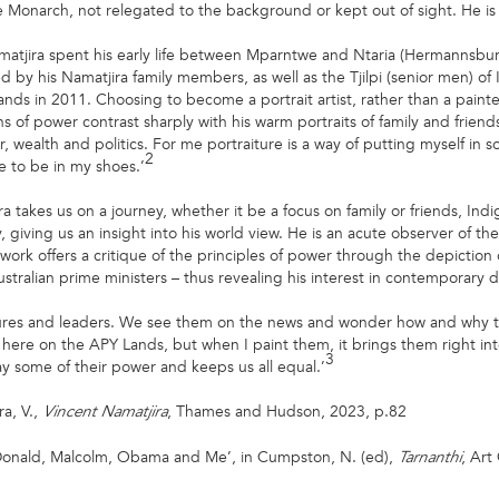
e Monarch, not relegated to the background or kept out of sight. He is p
matjira spent his early life between Mparntwe and Ntaria (Hermannsbur
d by his Namatjira family members, as well as the Tjilpi (senior men) of
lands in 2011. Choosing to become a portrait artist, rather than a painter
ons of power contrast sharply with his warm portraits of family and friends
 wealth and politics. For me portraiture is a way of putting myself in s
2
e to be in my shoes.’
a takes us on a journey, whether it be a focus on family or friends, Ind
 giving us an insight into his world view. He is an acute observer of t
work offers a critique of the principles of power through the depiction o
stralian prime ministers – thus revealing his interest in contemporary d
figures and leaders. We see them on the news and wonder how and why t
here on the APY Lands, but when I paint them, it brings them right into 
3
ay some of their power and keeps us all equal.’
ra, V.,
, Thames and Hudson, 2023, p.82
Vincent Namatjira
, Donald, Malcolm, Obama and Me’, in Cumpston, N. (ed),
, Art
Tarnanthi