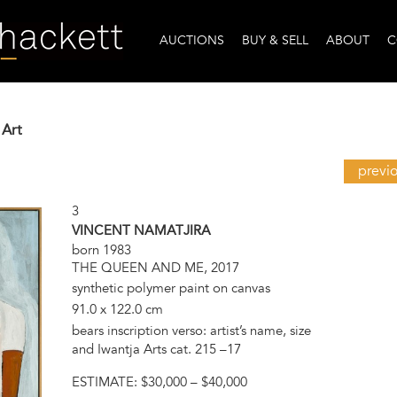
AUCTIONS
BUY & SELL
ABOUT
C
 Art
previ
3
VINCENT NAMATJIRA
born 1983
THE QUEEN AND ME, 2017
synthetic polymer paint on canvas
91.0 x 122.0 cm
bears inscription verso: artist’s name, size
and Iwantja Arts cat. 215 –17
ESTIMATE:
$30,000 – $40,000