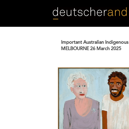
Skip
to
main
content
Important Australian Indigenous
MELBOURNE
26 March 2025