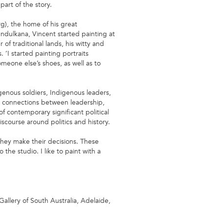
art of the story.
g), the home of his great
 Indulkana, Vincent started painting at
 of traditional lands, his witty and
. ‘I started painting portraits
omeone else’s shoes, as well as to
igenous soldiers, Indigenous leaders,
he connections between leadership,
f contemporary significant political
iscourse around politics and history.
hey make their decisions. These
the studio. I like to paint with a
 Gallery of South Australia, Adelaide,