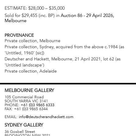
ESTIMATE:
$28,000 – $35,000
Sold for $29,455 (inc. BP) in
Auction 86 -
29 April 2026
,
Melbourne
PROVENANCE
Private collection, Melbourne
Private collection, Sydney, acquired from the above c.1984 (as
‘Untitled, 1960’ [sic])
Deutscher and Hackett, Melbourne, 21 April 2021, lot 62 (as
‘Untitled landscape’)
Private collection, Adelaide
MELBOURNE
GALLERY
105 Commercial Road
SOUTH YARRA
VIC
3141
PHONE:
+61 (0)3 9865 6333
FAX:
+61 (0)3 9865 6344
EMAIL:
info@deutscherandhackett.com
SYDNEY
GALLERY
36 Gosbell Street
PADDINGTON
NSW
2021