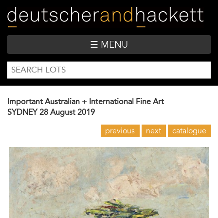
Skip
to
main
content
☰ MENU
SEARCH
Search
FORM
Important Australian + International Fine Art
SYDNEY
28 August 2019
previous
next
catalogue