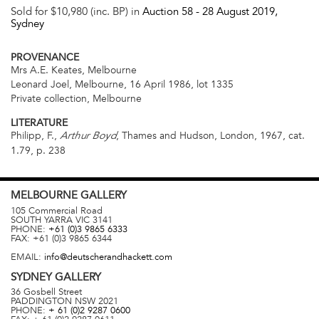
Sold for $10,980 (inc. BP) in
Auction 58 -
28 August 2019
,
Sydney
PROVENANCE
Mrs A.E. Keates, Melbourne
Leonard Joel, Melbourne, 16 April 1986, lot 1335
Private collection, Melbourne
LITERATURE
Philipp, F.,
, Thames and Hudson, London, 1967, cat.
Arthur Boyd
1.79, p. 238
MELBOURNE
GALLERY
105 Commercial Road
SOUTH YARRA
VIC
3141
PHONE:
+61 (0)3 9865 6333
FAX:
+61 (0)3 9865 6344
EMAIL:
info@deutscherandhackett.com
SYDNEY
GALLERY
36 Gosbell Street
PADDINGTON
NSW
2021
PHONE:
+ 61 (0)2 9287 0600