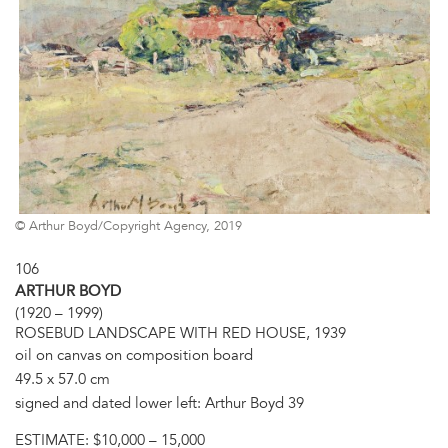
© Arthur Boyd/Copyright Agency, 2019
106
ARTHUR BOYD
(1920 – 1999)
ROSEBUD LANDSCAPE WITH RED HOUSE, 1939
oil on canvas on composition board
49.5 x 57.0 cm
signed and dated lower left: Arthur Boyd 39
ESTIMATE:
$10,000 – 15,000