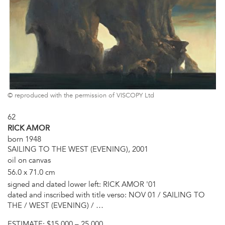
© reproduced with the permission of VISCOPY Ltd
62
RICK AMOR
born 1948
SAILING TO THE WEST (EVENING), 2001
oil on canvas
56.0 x 71.0 cm
signed and dated lower left: RICK AMOR '01
dated and inscribed with title verso: NOV 01 / SAILING TO
THE / WEST (EVENING) / …
ESTIMATE:
$15,000 – 25,000