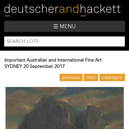
Skip
to
main
content
☰ MENU
SEARCH
Search
FORM
Important Australian and International Fine Art
SYDNEY
20 September 2017
previous
next
catalogue