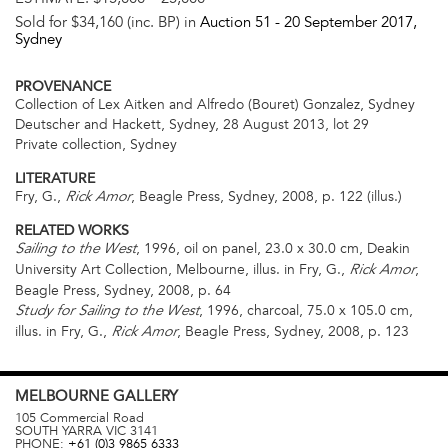
Sold for $34,160 (inc. BP) in
Auction 51 -
20 September 2017
,
Sydney
PROVENANCE
Collection of Lex Aitken and Alfredo (Bouret) Gonzalez, Sydney
Deutscher and Hackett, Sydney, 28 August 2013, lot 29
Private collection, Sydney
LITERATURE
Fry, G.,
, Beagle Press, Sydney, 2008, p. 122 (illus.)
Rick Amor
RELATED WORKS
, 1996, oil on panel, 23.0 x 30.0 cm, Deakin
Sailing to the West
University Art Collection, Melbourne, illus. in Fry, G.,
,
Rick Amor
Beagle Press, Sydney, 2008, p. 64
, 1996, charcoal, 75.0 x 105.0 cm,
Study for Sailing to the West
illus. in Fry, G.,
, Beagle Press, Sydney, 2008, p. 123
Rick Amor
MELBOURNE
GALLERY
105 Commercial Road
SOUTH YARRA
VIC
3141
PHONE:
+61 (0)3 9865 6333