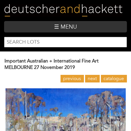
Skip
to
main
content
☰ MENU
SEARCH
Search
FORM
Important Australian + International Fine Art
MELBOURNE
27 November 2019
previous
next
catalogue