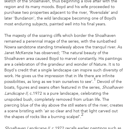
sketch of the Shoalhaven, thus beginning a love affair with the
region and its many moods. Boyd and his wife proceeded to
purchase two properties adjacent to the river, ‘Riversdale’ and
later ‘Bundanon’, the wild landscape becoming one of Boyd’s
most enduring subjects, painted well into his final years.
The majesty of the soaring cliffs which border the Shoalhaven
remained a perennial image of the series, with the sunbathed
Nowra sandstone standing timelessly above the tranquil river. As
Janet McKenzie has observed; 'The natural beauty of the
Shoalhaven area caused Boyd to marvel constantly. His paintings
are a celebration of the grandeur and wonder of Nature. It is to
Boyd's credit that a single landscape can inspire such diversity of
work. He gives us the impression that in life there are infinite
1
possibilities, as long as we train ourselves to see’.
Devoid of the
boats, figures and swans often featured in the series,
Shoalhaven
c.1972
is a pure landscape, celebrating the
Landscape II,
unspoiled bush, completely removed from urban life. The
piercing blue of the sky above the still waters of the river, creates
a scene bristling with ‘air so clear and hot that light carved out
2
the shapes of rocks like a burning scalpel’.
c.1972 recalls earlier paintings such as
Shoalhaven Landscape II,