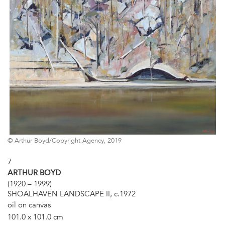
© Arthur Boyd/Copyright Agency, 2019
7
ARTHUR BOYD
(1920 – 1999)
SHOALHAVEN LANDSCAPE II, c.1972
oil on canvas
101.0 x 101.0 cm