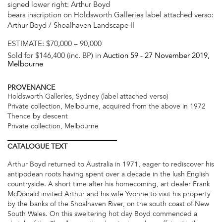
signed lower right: Arthur Boyd
bears inscription on Holdsworth Galleries label attached verso:
Arthur Boyd / Shoalhaven Landscape II
ESTIMATE:
$70,000 – 90,000
Sold for $146,400 (inc. BP) in
Auction 59 -
27 November 2019
,
Melbourne
PROVENANCE
Holdsworth Galleries, Sydney (label attached verso)
Private collection, Melbourne, acquired from the above in 1972
Thence by descent
Private collection, Melbourne
CATALOGUE
TEXT
Arthur Boyd returned to Australia in 1971, eager to rediscover his
antipodean roots having spent over a decade in the lush English
countryside. A short time after his homecoming, art dealer Frank
McDonald invited Arthur and his wife Yvonne to visit his property
by the banks of the Shoalhaven River, on the south coast of New
South Wales. On this sweltering hot day Boyd commenced a