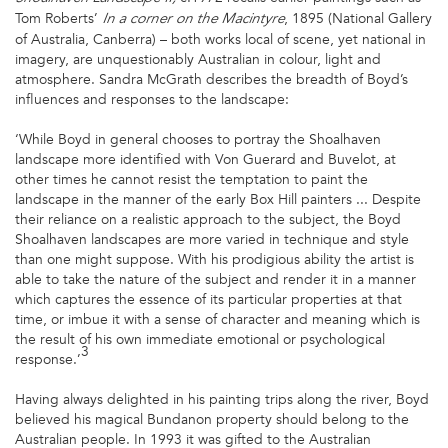
Tom Roberts’
, 1895 (National Gallery
In a corner on the Macintyre
of Australia, Canberra) – both works local of scene, yet national in
imagery, are unquestionably Australian in colour, light and
atmosphere. Sandra McGrath describes the breadth of Boyd’s
influences and responses to the landscape:
‘While Boyd in general chooses to portray the Shoalhaven
landscape more identified with Von Guerard and Buvelot, at
other times he cannot resist the temptation to paint the
landscape in the manner of the early Box Hill painters ... Despite
their reliance on a realistic approach to the subject, the Boyd
Shoalhaven landscapes are more varied in technique and style
than one might suppose. With his prodigious ability the artist is
able to take the nature of the subject and render it in a manner
which captures the essence of its particular properties at that
time, or imbue it with a sense of character and meaning which is
the result of his own immediate emotional or psychological
3
response.’
Having always delighted in his painting trips along the river, Boyd
believed his magical Bundanon property should belong to the
Australian people. In 1993 it was gifted to the Australian