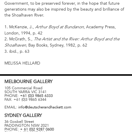
Government, to be preserved forever, in the hope that future
generations may also be inspired by the beauty and brilliance of
the Shoalhaven River.
1. McKenzie, J.,
, Academy Press,
Arthur Boyd at Bundanon
London, 1994, p. 42
2. McGrath, S.,
The Artist and the River: Arthur Boyd and the
, Bay Books, Sydney, 1982, p. 62
Shoalhaven
3. ibid., p. 63
MELISSA HELLARD
MELBOURNE
GALLERY
105 Commercial Road
SOUTH YARRA
VIC
3141
PHONE:
+61 (0)3 9865 6333
FAX:
+61 (0)3 9865 6344
EMAIL:
info@deutscherandhackett.com
SYDNEY
GALLERY
36 Gosbell Street
PADDINGTON
NSW
2021
PHONE:
+ 61 (0)2 9287 0600