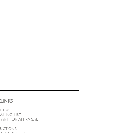
LINKS
CT US
AILING LIST
 ART FOR APPRAISAL
AUCTIONS