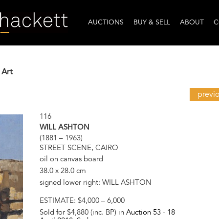
AUCTIONS
BUY & SELL
ABOUT
C
 Art
previ
116
WILL ASHTON
(1881 – 1963)
STREET SCENE, CAIRO
oil on canvas board
38.0 x 28.0 cm
signed lower right: WILL ASHTON
ESTIMATE:
$4,000 – 6,000
Sold for $4,880 (inc. BP) in
Auction 53 -
18