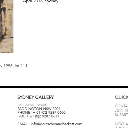
April 2018
, Sydney
ly 1996, lot 111
SYDNEY
GALLERY
QUICK
36 Gosbell Street
CONTA
PADDINGTON
NSW
2021
JOIN M
PHONE:
+ 61 (0)2 9287 0600
SUBMIT
FAX:
+ 61 (0)2 9287 0611
EMAIL:
info@deutscherandhackett.com
NEXT 