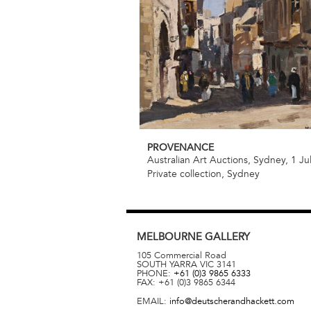
PROVENANCE
Australian Art Auctions, Sydney, 1 Ju
Private collection, Sydney
MELBOURNE
GALLERY
105 Commercial Road
SOUTH YARRA
VIC
3141
PHONE:
+61 (0)3 9865 6333
FAX:
+61 (0)3 9865 6344
EMAIL:
info@deutscherandhackett.com