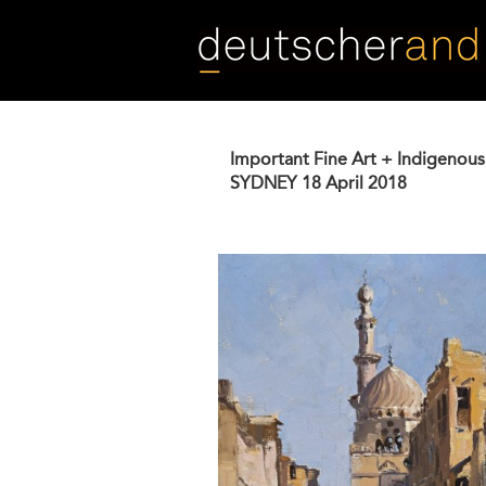
Skip
to
main
content
Important Fine Art + Indigenous
SYDNEY
18 April 2018