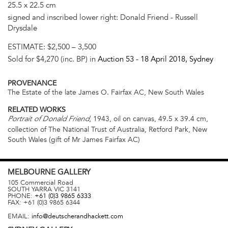
25.5 x 22.5 cm
signed and inscribed lower right: Donald Friend - Russell
Drysdale
ESTIMATE:
$2,500 – 3,500
Sold for $4,270 (inc. BP) in
Auction 53 -
18 April 2018
, Sydney
PROVENANCE
The Estate of the late James O. Fairfax AC, New South Wales
RELATED WORKS
, 1943, oil on canvas, 49.5 x 39.4 cm,
Portrait of Donald Friend
collection of The National Trust of Australia, Retford Park, New
South Wales (gift of Mr James Fairfax AC)
MELBOURNE
GALLERY
105 Commercial Road
SOUTH YARRA
VIC
3141
PHONE:
+61 (0)3 9865 6333
FAX:
+61 (0)3 9865 6344
EMAIL:
info@deutscherandhackett.com