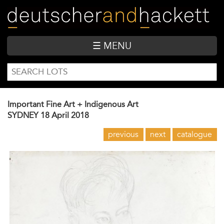
Skip
to
main
content
☰ MENU
SEARCH
Search
FORM
Important Fine Art + Indigenous Art
SYDNEY
18 April 2018
previous
next
catalogue