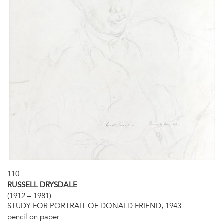
110
RUSSELL DRYSDALE
(1912 – 1981)
STUDY FOR PORTRAIT OF DONALD FRIEND, 1943
pencil on paper