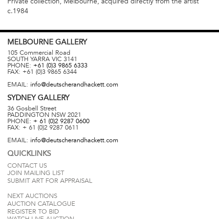
Private collection, Melbourne, acquired directly from the artist
c.1984
MELBOURNE
GALLERY
105 Commercial Road
SOUTH YARRA
VIC
3141
PHONE:
+61 (0)3 9865 6333
FAX:
+61 (0)3 9865 6344
EMAIL:
info@deutscherandhackett.com
SYDNEY
GALLERY
36 Gosbell Street
PADDINGTON
NSW
2021
PHONE:
+ 61 (0)2 9287 0600
FAX:
+ 61 (0)2 9287 0611
EMAIL:
info@deutscherandhackett.com
QUICKLINKS
CONTACT US
JOIN MAILING LIST
SUBMIT ART FOR APPRAISAL
NEXT AUCTIONS
AUCTION CATALOGUE
REGISTER TO BID