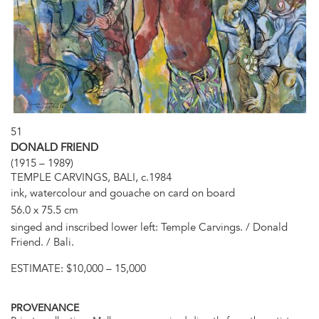
51
DONALD FRIEND
(1915 – 1989)
TEMPLE CARVINGS, BALI, c.1984
ink, watercolour and gouache on card on board
56.0 x 75.5 cm
singed and inscribed lower left: Temple Carvings. / Donald
Friend. / Bali.
ESTIMATE:
$10,000 – 15,000
PROVENANCE