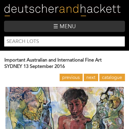
Skip
to
main
content
☰ MENU
SEARCH
Search
FORM
Important Australian and International Fine Art
SYDNEY
13 September 2016
previous
next
catalogue