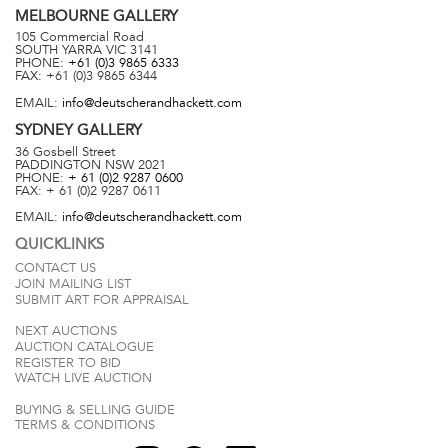
MELBOURNE
GALLERY
105 Commercial Road
SOUTH YARRA
VIC
3141
PHONE:
+61 (0)3 9865 6333
FAX:
+61 (0)3 9865 6344
EMAIL:
info@deutscherandhackett.com
SYDNEY
GALLERY
36 Gosbell Street
PADDINGTON
NSW
2021
PHONE:
+ 61 (0)2 9287 0600
FAX:
+ 61 (0)2 9287 0611
EMAIL:
info@deutscherandhackett.com
QUICKLINKS
CONTACT US
JOIN MAILING LIST
SUBMIT ART FOR APPRAISAL
NEXT AUCTIONS
AUCTION CATALOGUE
REGISTER TO BID
WATCH LIVE AUCTION
BUYING & SELLING GUIDE
TERMS & CONDITIONS