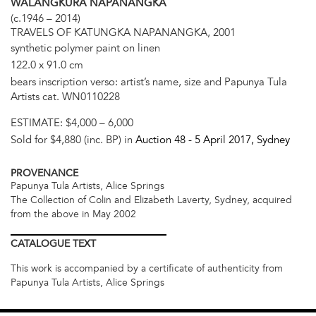
WALANGKURA NAPANANGKA
(c.1946 – 2014)
TRAVELS OF KATUNGKA NAPANANGKA, 2001
synthetic polymer paint on linen
122.0 x 91.0 cm
bears inscription verso: artist’s name, size and Papunya Tula
Artists cat. WN0110228
ESTIMATE:
$4,000 – 6,000
Sold for $4,880 (inc. BP) in
Auction 48 -
5 April 2017
, Sydney
PROVENANCE
Papunya Tula Artists, Alice Springs
The Collection of Colin and Elizabeth Laverty, Sydney, acquired
from the above in May 2002
CATALOGUE
TEXT
This work is accompanied by a certificate of authenticity from
Papunya Tula Artists, Alice Springs