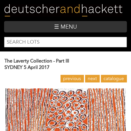
Skip
to
main
content
☰ MENU
SEARCH
Search
FORM
The Laverty Collection - Part III
SYDNEY
5 April 2017
previous
next
catalogue