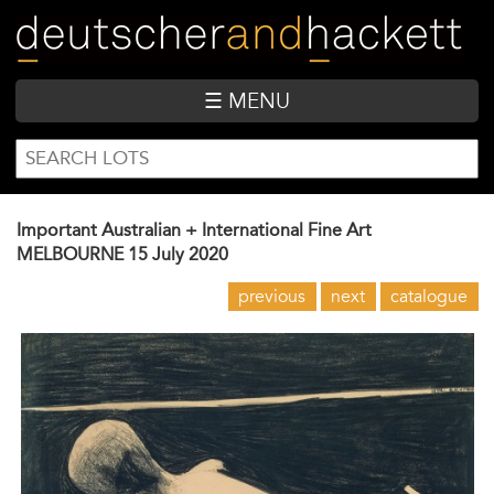
Skip
to
main
content
☰ MENU
SEARCH
Search
FORM
Important Australian + International Fine Art
MELBOURNE
15 July 2020
previous
next
catalogue