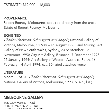
ESTIMATE:
$12,000 – 16,000
PROVENANCE
Robert Rooney, Melbourne, acquired directly from the artist
Estate of Robert Rooney, Melbourne
EXHIBITED
, National Gallery of
Charles Blackman: Schoolgirls and Angels
Victoria, Melbourne, 18 May – 16 August 1993, and touring: Art
Gallery of New South Wales, Sydney, 23 September – 21
November 1993; City Art Gallery, Brisbane, 7 December 1993 –
27 January 1994; Art Gallery of Western Australia, Perth, 16
February – 4 April 1994, cat. 30 (label attached verso)
LITERATURE
Moore, F. St. J.,
,
Charles Blackman: Schoolgirls and Angels
National Gallery of Victoria, Melbourne, 1993, p. 49 (illus.)
MELBOURNE
GALLERY
105 Commercial Road
SOUTH YARRA
VIC
3141