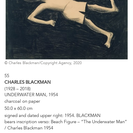
© Charles Blackman/Copyright Agency, 2020
55
CHARLES BLACKMAN
(1928 – 2018)
UNDERWATER MAN, 1954
charcoal on paper
50.0 x 60.0 cm
signed and dated upper right: 1954. BLACKMAN
bears inscription verso: Beach Figure – “The Underwater Man”
/ Charles Blackman 1954