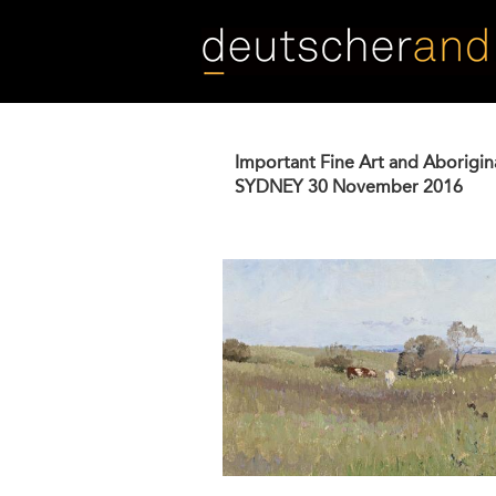
Skip
to
main
content
Important Fine Art and Aborigin
SYDNEY
30 November 2016