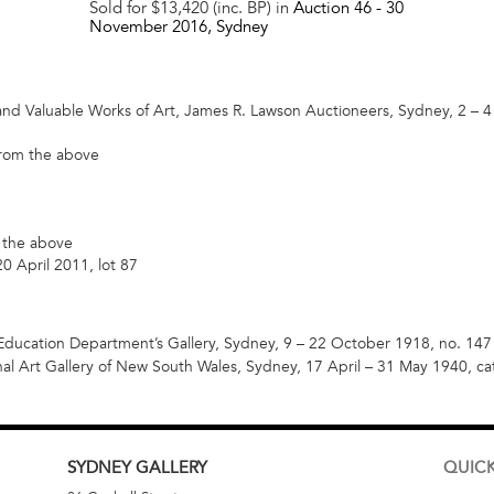
Sold for $13,420 (inc. BP) in
Auction 46 -
30
November 2016
, Sydney
and Valuable Works of Art, James R. Lawson Auctioneers, Sydney, 2 – 4
 from the above
m the above
0 April 2011, lot 87
ducation Department’s Gallery, Sydney, 9 – 22 October 1918, no. 147 
al Art Gallery of New South Wales, Sydney, 17 April – 31 May 1940, ca
SYDNEY
GALLERY
QUICK