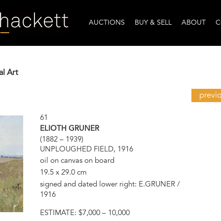
AUCTIONS
BUY & SELL
ABOUT
C
al Art
previ
61
ELIOTH GRUNER
(1882 – 1939)
UNPLOUGHED FIELD, 1916
oil on canvas on board
19.5 x 29.0 cm
signed and dated lower right: E.GRUNER /
1916
ESTIMATE:
$7,000 – 10,000