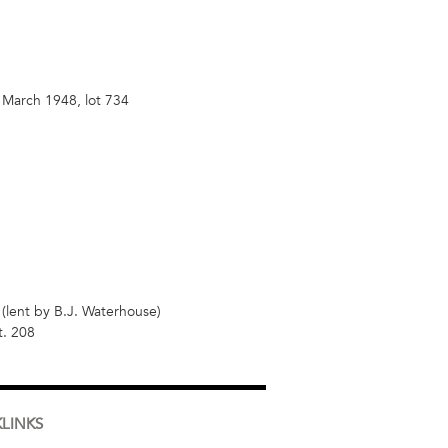
 March 1948, lot 734
(lent by B.J. Waterhouse)
t. 208
LINKS