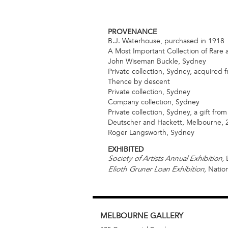
PROVENANCE
B.J. Waterhouse, purchased in 1918
A Most Important Collection of Rare 
John Wiseman Buckle, Sydney
Private collection, Sydney, acquired
Thence by descent
Private collection, Sydney
Company collection, Sydney
Private collection, Sydney, a gift fro
Deutscher and Hackett, Melbourne, 2
Roger Langsworth, Sydney
EXHIBITED
E
Society of Artists Annual Exhibition,
Nation
Elioth Gruner Loan Exhibition,
MELBOURNE
GALLERY