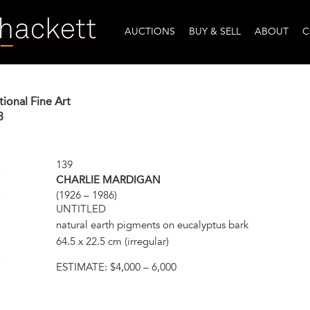
AUCTIONS
BUY & SELL
ABOUT
C
tional Fine Art
8
139
CHARLIE MARDIGAN
(1926 – 1986)
UNTITLED
natural earth pigments on eucalyptus bark
64.5 x 22.5 cm (irregular)
ESTIMATE:
$4,000 – 6,000