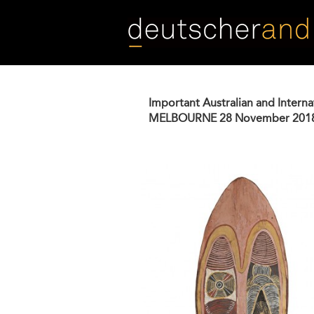
Skip
to
main
content
Important Australian and Interna
MELBOURNE
28 November 201