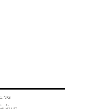
LINKS
CT US
AILING LIST