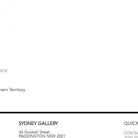
2018
ern Territory
SYDNEY
GALLERY
QUICK
36 Gosbell Street
CONTA
PADDINGTON
NSW
2021
JOIN M