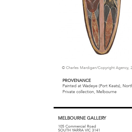
© Charles Mardigan/Copyright Agency, 
PROVENANCE
Painted at Wadeye (Port Keats), North
Private collection, Melbourne
MELBOURNE
GALLERY
105 Commercial Road
SOUTH YARRA
VIC
3141