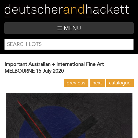
Skip
to
main
content
☰ MENU
SEARCH
Search
FORM
Important Australian + International Fine Art
MELBOURNE
15 July 2020
previous
next
catalogue