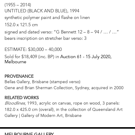
(1955 – 2014)
UNTITLED (BLACK AND BLUE), 1994
synthetic polymer paint and flashe on linen
152.0 x 121.5 cm
signed and dated verso: “G Bennett 12 – 8 – 94 / … / …”
bears inscription on stretcher bar verso: 3
ESTIMATE:
$30,000 – 40,000
Sold for $18,409 (inc. BP) in
Auction 61 -
15 July 2020
,
Melbourne
PROVENANCE
Bellas Gallery, Brisbane (stamped verso)
Gene and Brian Sherman Collection, Sydney, acquired in 2000
RELATED WORKS
, 1993, acrylic on canvas, rope on wood, 3 panels:
Bloodlines
182.0 x 425.0 cm (overall), in the collection of Queensland Art
Gallery | Gallery of Modern Art, Brisbane
MELBOURNE
GALLERY