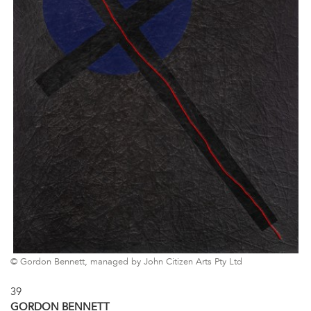
© Gordon Bennett, managed by John Citizen Arts Pty Ltd
39
GORDON BENNETT