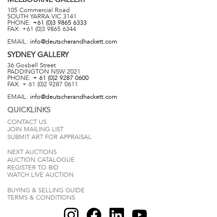
105 Commercial Road
SOUTH YARRA
VIC
3141
PHONE:
+61 (0)3 9865 6333
FAX:
+61 (0)3 9865 6344
EMAIL:
info@deutscherandhackett.com
SYDNEY
GALLERY
36 Gosbell Street
PADDINGTON
NSW
2021
PHONE:
+ 61 (0)2 9287 0600
FAX:
+ 61 (0)2 9287 0611
EMAIL:
info@deutscherandhackett.com
QUICKLINKS
CONTACT US
JOIN MAILING LIST
SUBMIT ART FOR APPRAISAL
NEXT AUCTIONS
AUCTION CATALOGUE
REGISTER TO BID
WATCH LIVE AUCTION
BUYING & SELLING GUIDE
TERMS & CONDITIONS