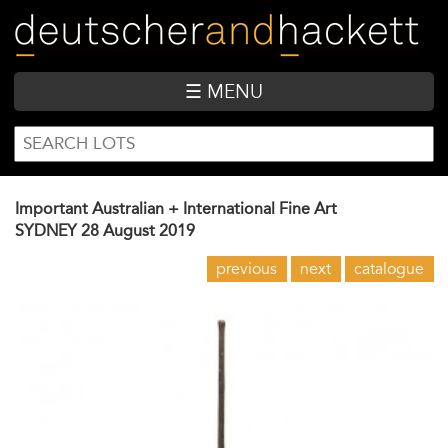
Skip
to
main
content
☰ MENU
SEARCH
Search
FORM
Important Australian + International Fine Art
SYDNEY
28 August 2019
previous
next
catalogue