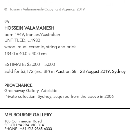
© Hossein Valamanesh/Copyright Agency, 2019
95
HOSSEIN VALAMANESH
born 1949, Iranian/Australian
UNTITLED, c.1980
wood, mud, ceramic, string and brick
134.0 x 40.0 x 40.0 cm
ESTIMATE:
$3,000 – 5,000
Sold for $3,172 (inc. BP) in
Auction 58 -
28 August 2019
, Sydney
PROVENANCE
Greenaway Gallery, Adelaide
Private collection, Sydney, acquired from the above in 2006
MELBOURNE
GALLERY
105 Commercial Road
SOUTH YARRA
VIC
3141
PHONE:
+61 (0)3 9865 6333