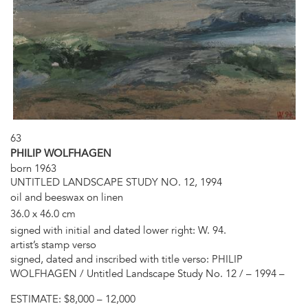
63
PHILIP WOLFHAGEN
born 1963
UNTITLED LANDSCAPE STUDY NO. 12, 1994
oil and beeswax on linen
36.0 x 46.0 cm
signed with initial and dated lower right: W. 94.
artist’s stamp verso
signed, dated and inscribed with title verso: PHILIP
WOLFHAGEN / Untitled Landscape Study No. 12 / – 1994 –
ESTIMATE:
$8,000 – 12,000