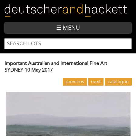
Skip
to
main
content
☰ MENU
SEARCH
Search
FORM
Important Australian and International Fine Art
SYDNEY
10 May 2017
previous
next
catalogue