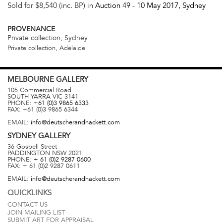
Sold for $8,540 (inc. BP) in
Auction 49 -
10 May 2017
, Sydney
PROVENANCE
Private collection, Sydney
Private collection, Adelaide
MELBOURNE
GALLERY
105 Commercial Road
SOUTH YARRA
VIC
3141
PHONE:
+61 (0)3 9865 6333
FAX:
+61 (0)3 9865 6344
EMAIL:
info@deutscherandhackett.com
SYDNEY
GALLERY
36 Gosbell Street
PADDINGTON
NSW
2021
PHONE:
+ 61 (0)2 9287 0600
FAX:
+ 61 (0)2 9287 0611
EMAIL:
info@deutscherandhackett.com
QUICKLINKS
CONTACT US
JOIN MAILING LIST
SUBMIT ART FOR APPRAISAL