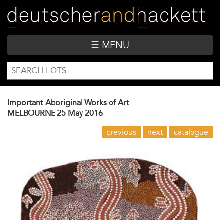
Skip
to
main
content
☰ MENU
SEARCH
Search
FORM
Important Aboriginal Works of Art
MELBOURNE
25 May 2016
previous
next
catalogue