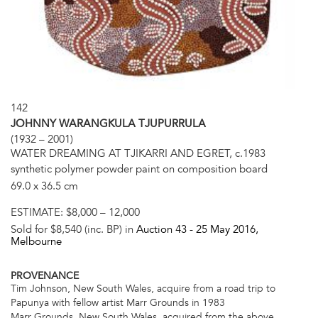
142
JOHNNY WARANGKULA TJUPURRULA
(1932 – 2001)
WATER DREAMING AT TJIKARRI AND EGRET, c.1983
synthetic polymer powder paint on composition board
69.0 x 36.5 cm
ESTIMATE:
$8,000 – 12,000
Sold for $8,540 (inc. BP) in
Auction 43 -
25 May 2016
,
Melbourne
PROVENANCE
Tim Johnson, New South Wales, acquire from a road trip to
Papunya with fellow artist Marr Grounds in 1983
Marr Grounds, New South Wales, acquired from the above