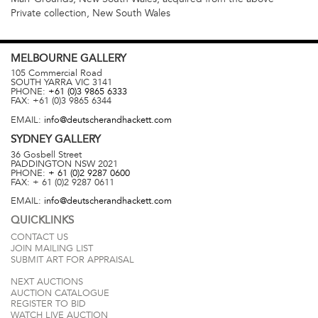
Private collection, New South Wales
MELBOURNE
GALLERY
105 Commercial Road
SOUTH YARRA
VIC
3141
PHONE:
+61 (0)3 9865 6333
FAX:
+61 (0)3 9865 6344
EMAIL:
info@deutscherandhackett.com
SYDNEY
GALLERY
36 Gosbell Street
PADDINGTON
NSW
2021
PHONE:
+ 61 (0)2 9287 0600
FAX:
+ 61 (0)2 9287 0611
EMAIL:
info@deutscherandhackett.com
QUICKLINKS
CONTACT US
JOIN MAILING LIST
SUBMIT ART FOR APPRAISAL
NEXT AUCTIONS
AUCTION CATALOGUE
REGISTER TO BID
WATCH LIVE AUCTION