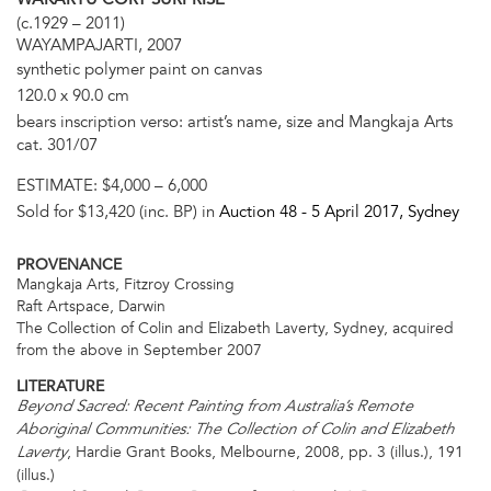
(c.1929 – 2011)
WAYAMPAJARTI, 2007
synthetic polymer paint on canvas
120.0 x 90.0 cm
bears inscription verso: artist’s name, size and Mangkaja Arts
cat. 301/07
ESTIMATE:
$4,000 – 6,000
Sold for $13,420 (inc. BP) in
Auction 48 -
5 April 2017
, Sydney
PROVENANCE
Mangkaja Arts, Fitzroy Crossing
Raft Artspace, Darwin
The Collection of Colin and Elizabeth Laverty, Sydney, acquired
from the above in September 2007
LITERATURE
Beyond Sacred: Recent Painting from Australia’s Remote
Aboriginal Communities: The Collection of Colin and Elizabeth
, Hardie Grant Books, Melbourne, 2008, pp. 3 (illus.), 191
Laverty
(illus.)