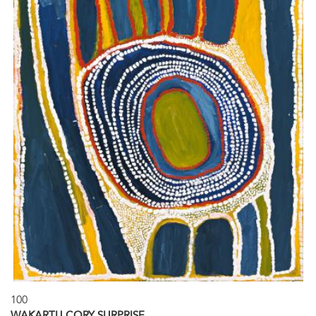
100
WAKARTU CORY SURPRISE