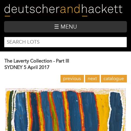
Skip
to
main
content
☰ MENU
SEARCH
Search
FORM
The Laverty Collection - Part III
SYDNEY
5 April 2017
previous
next
catalogue