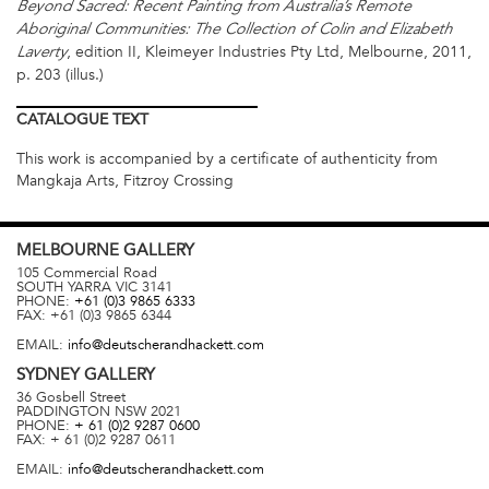
Beyond Sacred: Recent Painting from Australia’s Remote
Aboriginal Communities: The Collection of Colin and Elizabeth
, edition II, Kleimeyer Industries Pty Ltd, Melbourne, 2011,
Laverty
p. 203 (illus.)
CATALOGUE
TEXT
This work is accompanied by a certificate of authenticity from
Mangkaja Arts, Fitzroy Crossing
MELBOURNE
GALLERY
105 Commercial Road
SOUTH YARRA
VIC
3141
PHONE:
+61 (0)3 9865 6333
FAX:
+61 (0)3 9865 6344
EMAIL:
info@deutscherandhackett.com
SYDNEY
GALLERY
36 Gosbell Street
PADDINGTON
NSW
2021
PHONE:
+ 61 (0)2 9287 0600
FAX:
+ 61 (0)2 9287 0611
EMAIL:
info@deutscherandhackett.com