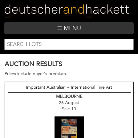
Skip
to
main
content
☰ MENU
SEARCH
Search
FORM
AUCTION RESULTS
Prices include buyer's premium.
Important Australian + International Fine Art
MELBOURNE
26 August
Sale
10