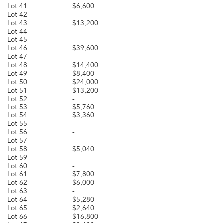
Lot 41
$6,600
Lot 42
-
Lot 43
$13,200
Lot 44
-
Lot 45
-
Lot 46
$39,600
Lot 47
-
Lot 48
$14,400
Lot 49
$8,400
Lot 50
$24,000
Lot 51
$13,200
Lot 52
-
Lot 53
$5,760
Lot 54
$3,360
Lot 55
-
Lot 56
-
Lot 57
-
Lot 58
$5,040
Lot 59
-
Lot 60
-
Lot 61
$7,800
Lot 62
$6,000
Lot 63
-
Lot 64
$5,280
Lot 65
$2,640
Lot 66
$16,800