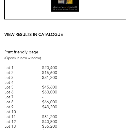
VIEW RESULTS IN CATALOGUE
Print friendly page
(Opens in new window)
Lot 1
$20,400
Lot 2
$15,600
Lot 3
$31,200
Lot 4
-
Lot 5
$45,600
Lot 6
$60,000
Lot 7
-
Lot 8
$66,000
Lot 9
$43,200
Lot 10
-
Lot 11
$31,200
Lot 12
$40,800
Lot 13
$55,200