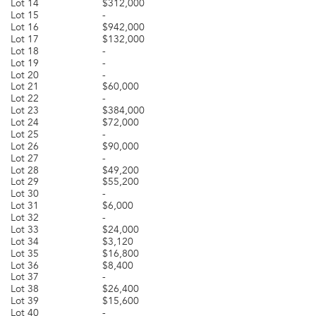
Lot 14
$312,000
Lot 15
-
Lot 16
$942,000
Lot 17
$132,000
Lot 18
-
Lot 19
-
Lot 20
-
Lot 21
$60,000
Lot 22
-
Lot 23
$384,000
Lot 24
$72,000
Lot 25
-
Lot 26
$90,000
Lot 27
-
Lot 28
$49,200
Lot 29
$55,200
Lot 30
-
Lot 31
$6,000
Lot 32
-
Lot 33
$24,000
Lot 34
$3,120
Lot 35
$16,800
Lot 36
$8,400
Lot 37
-
Lot 38
$26,400
Lot 39
$15,600
Lot 40
-