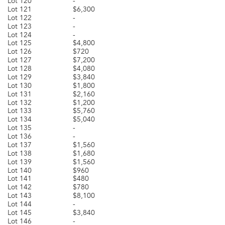
Lot 120
-
Lot 121
$6,300
Lot 122
-
Lot 123
-
Lot 124
-
Lot 125
$4,800
Lot 126
$720
Lot 127
$7,200
Lot 128
$4,080
Lot 129
$3,840
Lot 130
$1,800
Lot 131
$2,160
Lot 132
$1,200
Lot 133
$5,760
Lot 134
$5,040
Lot 135
-
Lot 136
-
Lot 137
$1,560
Lot 138
$1,680
Lot 139
$1,560
Lot 140
$960
Lot 141
$480
Lot 142
$780
Lot 143
$8,100
Lot 144
-
Lot 145
$3,840
Lot 146
-