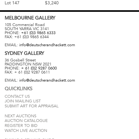
Lot 147
$3,240
MELBOURNE
GALLERY
105 Commercial Road
SOUTH YARRA
VIC
3141
PHONE:
+61 (0)3 9865 6333
FAX:
+61 (0)3 9865 6344
EMAIL:
info@deutscherandhackett.com
SYDNEY
GALLERY
36 Gosbell Street
PADDINGTON
NSW
2021
PHONE:
+ 61 (0)2 9287 0600
FAX:
+ 61 (0)2 9287 0611
EMAIL:
info@deutscherandhackett.com
QUICKLINKS
CONTACT US
JOIN MAILING LIST
SUBMIT ART FOR APPRAISAL
NEXT AUCTIONS
AUCTION CATALOGUE
REGISTER TO BID
WATCH LIVE AUCTION