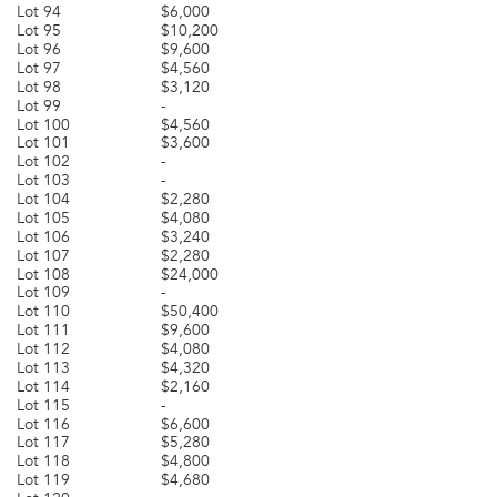
Lot 94
$6,000
Lot 95
$10,200
Lot 96
$9,600
Lot 97
$4,560
Lot 98
$3,120
Lot 99
-
Lot 100
$4,560
Lot 101
$3,600
Lot 102
-
Lot 103
-
Lot 104
$2,280
Lot 105
$4,080
Lot 106
$3,240
Lot 107
$2,280
Lot 108
$24,000
Lot 109
-
Lot 110
$50,400
Lot 111
$9,600
Lot 112
$4,080
Lot 113
$4,320
Lot 114
$2,160
Lot 115
-
Lot 116
$6,600
Lot 117
$5,280
Lot 118
$4,800
Lot 119
$4,680