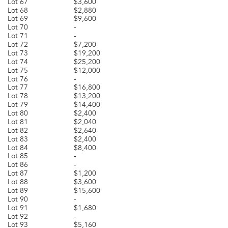
Lot 67
$3,600
Lot 68
$2,880
Lot 69
$9,600
Lot 70
-
Lot 71
-
Lot 72
$7,200
Lot 73
$19,200
Lot 74
$25,200
Lot 75
$12,000
Lot 76
-
Lot 77
$16,800
Lot 78
$13,200
Lot 79
$14,400
Lot 80
$2,400
Lot 81
$2,040
Lot 82
$2,640
Lot 83
$2,400
Lot 84
$8,400
Lot 85
-
Lot 86
-
Lot 87
$1,200
Lot 88
$3,600
Lot 89
$15,600
Lot 90
-
Lot 91
$1,680
Lot 92
-
Lot 93
$5,160