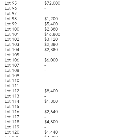
Lot 95
$72,000
Lot 96
-
Lot 97
-
Lot 98
$1,200
Lot 99
$5,400
Lot 100
$2,880
Lot 101
$16,800
Lot 102
$3,120
Lot 103
$2,880
Lot 104
$2,880
Lot 105
-
Lot 106
$6,000
Lot 107
-
Lot 108
-
Lot 109
-
Lot 110
-
Lot 111
-
Lot 112
$8,400
Lot 113
-
Lot 114
$1,800
Lot 115
-
Lot 116
$2,640
Lot 117
-
Lot 118
$4,800
Lot 119
-
Lot 120
$1,440