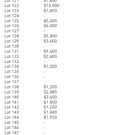
Lot 121
$7,800
Lot 122
$12,000
Lot 123
$1,800
Lot 124
-
Lot 125
$5,400
Lot 126
$6,000
Lot 127
-
Lot 128
$5,400
Lot 129
$3,600
Lot 130
-
Lot 131
$9,600
Lot 132
$2,400
Lot 133
-
Lot 134
$1,200
Lot 135
-
Lot 136
-
Lot 137
-
Lot 138
$1,200
Lot 139
$2,880
Lot 140
$3,600
Lot 141
$1,800
Lot 142
$1,200
Lot 143
$1,440
Lot 144
$1,920
Lot 145
-
Lot 146
-
Lot 147
-