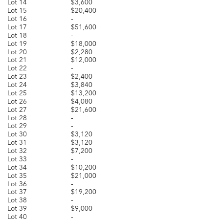
Lot 14
$3,600
Lot 15
$20,400
Lot 16
-
Lot 17
$51,600
Lot 18
-
Lot 19
$18,000
Lot 20
$2,280
Lot 21
$12,000
Lot 22
-
Lot 23
$2,400
Lot 24
$3,840
Lot 25
$13,200
Lot 26
$4,080
Lot 27
$21,600
Lot 28
-
Lot 29
-
Lot 30
$3,120
Lot 31
$3,120
Lot 32
$7,200
Lot 33
-
Lot 34
$10,200
Lot 35
$21,000
Lot 36
-
Lot 37
$19,200
Lot 38
-
Lot 39
$9,000
Lot 40
-