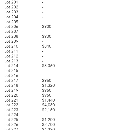
Lot 201
-
Lot 202
-
Lot 203
-
Lot 204
-
Lot 205
-
Lot 206
$900
Lot 207
-
Lot 208
$900
Lot 209
-
Lot 210
$840
Lot 211
-
Lot 212
-
Lot 213
-
Lot 214
$3,360
Lot 215
-
Lot 216
-
Lot 217
$960
Lot 218
$1,320
Lot 219
$960
Lot 220
$960
Lot 221
$1,440
Lot 222
$4,080
Lot 223
$2,160
Lot 224
-
Lot 225
$1,200
Lot 226
$2,700
Lot 227
$4,320