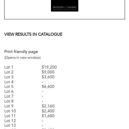
VIEW RESULTS IN CATALOGUE
Print friendly page
(Opens in new window)
Lot 1
$19,200
Lot 2
$9,000
Lot 3
$3,600
Lot 4
-
Lot 5
$6,600
Lot 6
-
Lot 7
-
Lot 8
-
Lot 9
$2,160
Lot 10
$2,400
Lot 11
$1,680
Lot 12
-
Lot 13
-