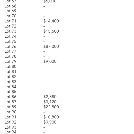
Lot 67
$6,000
Lot 68
-
Lot 69
-
Lot 70
-
Lot 71
$14,400
Lot 72
-
Lot 73
$15,600
Lot 74
-
Lot 75
-
Lot 76
$87,000
Lot 77
-
Lot 78
-
Lot 79
$9,000
Lot 80
-
Lot 81
-
Lot 82
-
Lot 83
-
Lot 84
-
Lot 85
-
Lot 86
$2,880
Lot 87
$3,120
Lot 89
$22,800
Lot 90
-
Lot 91
$10,800
Lot 92
$9,900
Lot 93
-
Lot 94
-