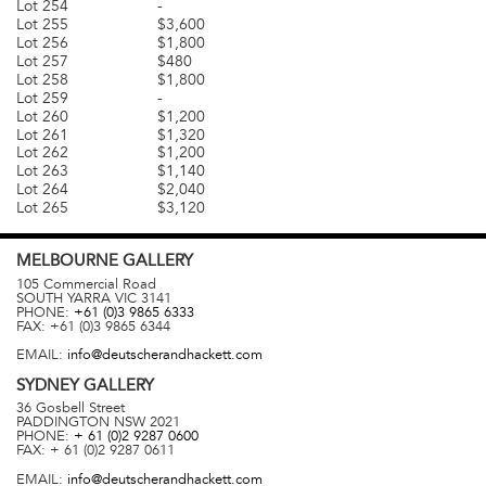
Lot 254
-
Lot 255
$3,600
Lot 256
$1,800
Lot 257
$480
Lot 258
$1,800
Lot 259
-
Lot 260
$1,200
Lot 261
$1,320
Lot 262
$1,200
Lot 263
$1,140
Lot 264
$2,040
Lot 265
$3,120
MELBOURNE
GALLERY
105 Commercial Road
SOUTH YARRA
VIC
3141
PHONE:
+61 (0)3 9865 6333
FAX:
+61 (0)3 9865 6344
EMAIL:
info@deutscherandhackett.com
SYDNEY
GALLERY
36 Gosbell Street
PADDINGTON
NSW
2021
PHONE:
+ 61 (0)2 9287 0600
FAX:
+ 61 (0)2 9287 0611
EMAIL:
info@deutscherandhackett.com