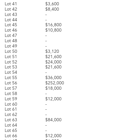
Lot 41
$3,600
Lot 42
$8,400
Lot 43
-
Lot 44
-
Lot 45
$16,800
Lot 46
$10,800
Lot 47
-
Lot 48
-
Lot 49
-
Lot 50
$3,120
Lot 51
$21,600
Lot 52
$24,000
Lot 53
$21,600
Lot 54
-
Lot 55
$36,000
Lot 56
$252,000
Lot 57
$18,000
Lot 58
-
Lot 59
$12,000
Lot 60
-
Lot 61
-
Lot 62
-
Lot 63
$84,000
Lot 64
-
Lot 65
-
Lot 66
$12,000