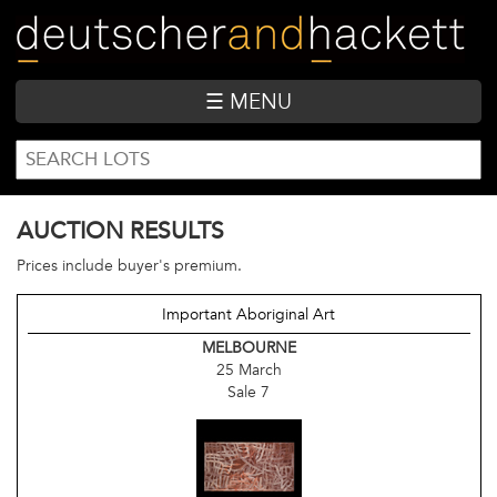
Skip
to
main
content
☰ MENU
SEARCH
Search
FORM
AUCTION RESULTS
Prices include buyer's premium.
Important Aboriginal Art
MELBOURNE
25 March
Sale
7