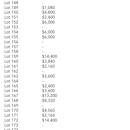
Lot 148
-
Lot 149
$1,080
Lot 150
$4,800
Lot 151
$2,400
Lot 152
$6,000
Lot 153
-
Lot 154
$6,000
Lot 155
$6,000
Lot 156
-
Lot 157
-
Lot 158
-
Lot 159
$14,400
Lot 160
$3,840
Lot 161
$2,160
Lot 162
-
Lot 163
$3,600
Lot 164
-
Lot 165
$2,400
Lot 166
$3,600
Lot 167
$13,200
Lot 168
$4,320
Lot 169
-
Lot 170
$4,560
Lot 171
$2,160
Lot 172
$14,400
Lot 173
-
Lot 174
-