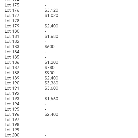
Lot 175
-
Lot 176
$3,120
Lot 177
$1,020
Lot 178
-
Lot 179
$2,400
Lot 180
-
Lot 181
$1,680
Lot 182
-
Lot 183
$600
Lot 184
-
Lot 185
-
Lot 186
$1,200
Lot 187
$780
Lot 188
$900
Lot 189
$2,400
Lot 190
$3,360
Lot 191
$3,600
Lot 192
-
Lot 193
$1,560
Lot 194
-
Lot 195
-
Lot 196
$2,400
Lot 197
-
Lot 198
-
Lot 199
-
Lot 200
-