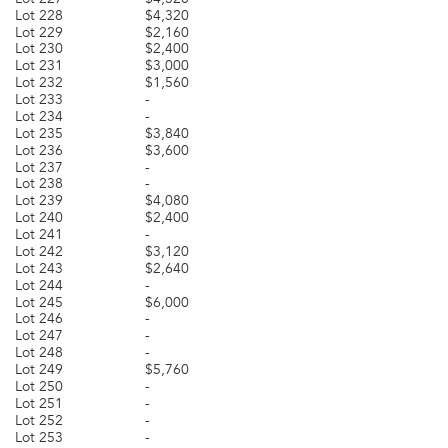
Lot 228
$4,320
Lot 229
$2,160
Lot 230
$2,400
Lot 231
$3,000
Lot 232
$1,560
Lot 233
-
Lot 234
-
Lot 235
$3,840
Lot 236
$3,600
Lot 237
-
Lot 238
-
Lot 239
$4,080
Lot 240
$2,400
Lot 241
-
Lot 242
$3,120
Lot 243
$2,640
Lot 244
-
Lot 245
$6,000
Lot 246
-
Lot 247
-
Lot 248
-
Lot 249
$5,760
Lot 250
-
Lot 251
-
Lot 252
-
Lot 253
-