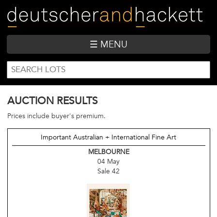
Skip
to
main
content
☰ MENU
SEARCH
Search
FORM
AUCTION RESULTS
Prices include buyer's premium.
Important Australian + International Fine Art
MELBOURNE
04 May
Sale
42