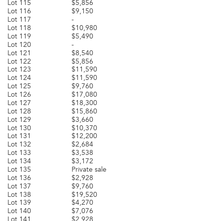
Lot 115
$5,856
Lot 116
$9,150
Lot 117
-
Lot 118
$10,980
Lot 119
$5,490
Lot 120
-
Lot 121
$8,540
Lot 122
$5,856
Lot 123
$11,590
Lot 124
$11,590
Lot 125
$9,760
Lot 126
$17,080
Lot 127
$18,300
Lot 128
$15,860
Lot 129
$3,660
Lot 130
$10,370
Lot 131
$12,200
Lot 132
$2,684
Lot 133
$3,538
Lot 134
$3,172
Lot 135
Private sale
Lot 136
$2,928
Lot 137
$9,760
Lot 138
$19,520
Lot 139
$4,270
Lot 140
$7,076
Lot 141
$2,928