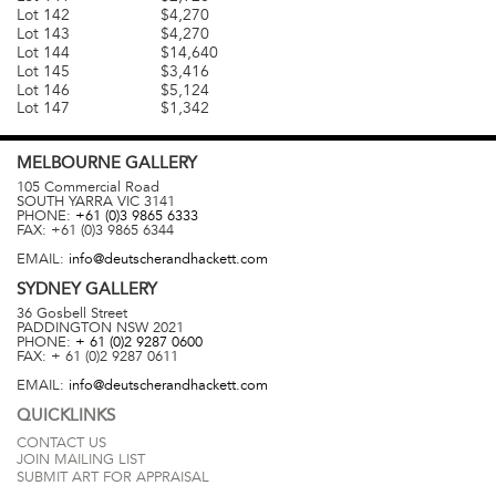
Lot 142
$4,270
Lot 143
$4,270
Lot 144
$14,640
Lot 145
$3,416
Lot 146
$5,124
Lot 147
$1,342
MELBOURNE
GALLERY
105 Commercial Road
SOUTH YARRA
VIC
3141
PHONE:
+61 (0)3 9865 6333
FAX:
+61 (0)3 9865 6344
EMAIL:
info@deutscherandhackett.com
SYDNEY
GALLERY
36 Gosbell Street
PADDINGTON
NSW
2021
PHONE:
+ 61 (0)2 9287 0600
FAX:
+ 61 (0)2 9287 0611
EMAIL:
info@deutscherandhackett.com
QUICKLINKS
CONTACT US
JOIN MAILING LIST
SUBMIT ART FOR APPRAISAL