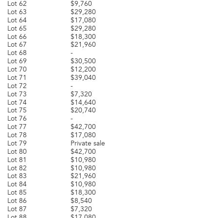
Lot 62
$9,760
Lot 63
$29,280
Lot 64
$17,080
Lot 65
$29,280
Lot 66
$18,300
Lot 67
$21,960
Lot 68
-
Lot 69
$30,500
Lot 70
$12,200
Lot 71
$39,040
Lot 72
-
Lot 73
$7,320
Lot 74
$14,640
Lot 75
$20,740
Lot 76
-
Lot 77
$42,700
Lot 78
$17,080
Lot 79
Private sale
Lot 80
$42,700
Lot 81
$10,980
Lot 82
$10,980
Lot 83
$21,960
Lot 84
$10,980
Lot 85
$18,300
Lot 86
$8,540
Lot 87
$7,320
Lot 88
$17,080