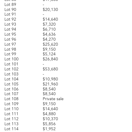
Lot 89
-
Lot 90
$20,130
Lot 91
-
Lot 92
$14,640
Lot 93
$7,320
Lot 94
$6,710
Lot 95
$4,636
Lot 96
$4,270
Lot 97
$25,620
Lot 98
$9,150
Lot 99
$5,124
Lot 100
$26,840
Lot 101
-
Lot 102
$53,680
Lot 103
-
Lot 104
$10,980
Lot 105
$21,960
Lot 106
$8,540
Lot 107
$8,540
Lot 108
Private sale
Lot 109
$9,150
Lot 110
$14,640
Lot 111
$4,880
Lot 112
$10,370
Lot 113
$5,856
Lot 114
$1,952