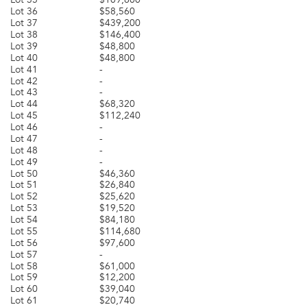
Lot 36
$58,560
Lot 37
$439,200
Lot 38
$146,400
Lot 39
$48,800
Lot 40
$48,800
Lot 41
-
Lot 42
-
Lot 43
-
Lot 44
$68,320
Lot 45
$112,240
Lot 46
-
Lot 47
-
Lot 48
-
Lot 49
-
Lot 50
$46,360
Lot 51
$26,840
Lot 52
$25,620
Lot 53
$19,520
Lot 54
$84,180
Lot 55
$114,680
Lot 56
$97,600
Lot 57
-
Lot 58
$61,000
Lot 59
$12,200
Lot 60
$39,040
Lot 61
$20,740