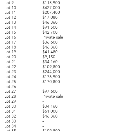
Lot 9
$115,900
Lot 10
$427,000
Lot 11
$207,400
Lot 12
$17,080
Lot 13
$46,360
Lot 14
$91,500
Lot 15
$42,700
Lot 16
Private sale
Lot 17
$36,600
Lot 18
$46,360
Lot 19
$41,480
Lot 20
$9,150
Lot 21
$34,160
Lot 22
$109,800
Lot 23
$244,000
Lot 24
$176,900
Lot 25
$170,800
Lot 26
-
Lot 27
$97,600
Lot 28
Private sale
Lot 29
-
Lot 30
$34,160
Lot 31
$61,000
Lot 32
$46,360
Lot 33
-
Lot 34
-
Lot 35
$109,800