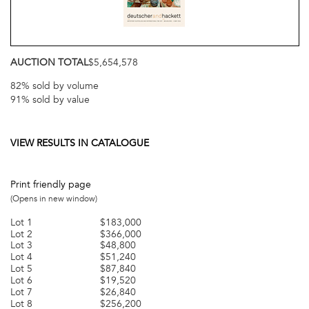
AUCTION TOTAL
$5,654,578
82% sold by volume
91% sold by value
VIEW RESULTS IN CATALOGUE
Print friendly page
(Opens in new window)
Lot 1
$183,000
Lot 2
$366,000
Lot 3
$48,800
Lot 4
$51,240
Lot 5
$87,840
Lot 6
$19,520
Lot 7
$26,840
Lot 8
$256,200