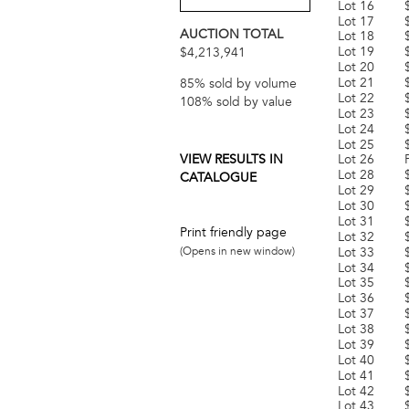
Lot 16
Lot 17
AUCTION TOTAL
Lot 18
Lot 19
$4,213,941
Lot 20
Lot 21
85% sold by volume
Lot 22
108% sold by value
Lot 23
Lot 24
Lot 25
VIEW RESULTS IN
Lot 26
Lot 28
CATALOGUE
Lot 29
Lot 30
Lot 31
Print friendly page
Lot 32
Lot 33
(Opens in new window)
Lot 34
Lot 35
Lot 36
Lot 37
Lot 38
Lot 39
Lot 40
Lot 41
Lot 42
Lot 43