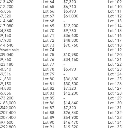
$13,420
Lot 64
$7,320
Lot 109
$12,200
Lot 65
$6,710
Lot 110
$5,856
Lot 66
$5,490
Lot 111
$7,320
Lot 67
$61,000
Lot 112
$14,640
Lot 68
-
Lot 113
$17,080
Lot 69
$12,200
Lot 114
$4,880
Lot 70
$9,760
Lot 115
$9,150
Lot 71
$36,600
Lot 116
$7,930
Lot 72
$48,800
Lot 117
$14,640
Lot 73
$70,760
Lot 118
Private sale
Lot 74
-
Lot 119
$39,040
Lot 75
$10,980
Lot 120
$9,760
Lot 76
$34,160
Lot 121
$23,180
Lot 77
-
Lot 122
$8,540
Lot 78
$5,490
Lot 123
$9,516
Lot 79
-
Lot 124
$1,830
Lot 80
$36,600
Lot 125
$9,150
Lot 81
$30,500
Lot 126
$4,880
Lot 82
$7,320
Lot 127
$5,856
Lot 83
$12,200
Lot 128
$73,200
Lot 85
-
Lot 129
$183,000
Lot 86
$14,640
Lot 130
$549,000
Lot 87
$7,320
Lot 131
$207,400
Lot 88
$26,840
Lot 132
$207,400
Lot 89
$54,900
Lot 133
$97,600
Lot 90
$16,470
Lot 134
$292,800
Lot 91
$19,520
Lot 135