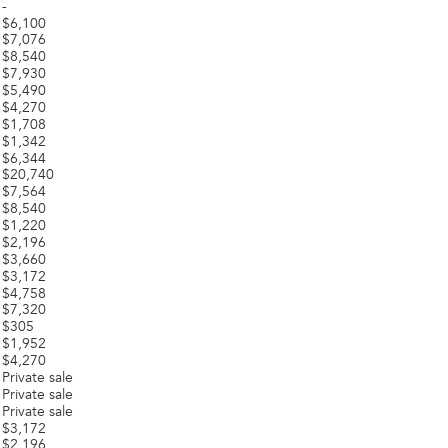
-
$6,100
$7,076
$8,540
$7,930
$5,490
$4,270
$1,708
$1,342
$6,344
$20,740
$7,564
$8,540
$1,220
$2,196
$3,660
$3,172
$4,758
$7,320
$305
$1,952
$4,270
Private sale
Private sale
Private sale
$3,172
$2,196