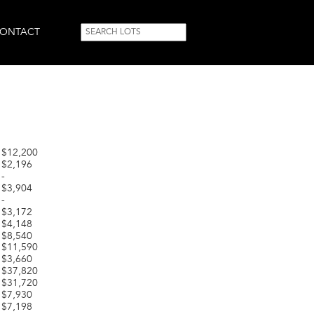
SEARCH
Search
ONTACT
FORM
$12,200
$2,196
-
$3,904
-
$3,172
$4,148
$8,540
$11,590
$3,660
$37,820
$31,720
$7,930
$7,198