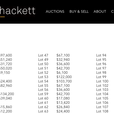
AUCTIONS
BUY & SELL
ABOUT
C
$97,600
Lot 47
$67,100
Lot 94
$51,240
Lot 49
$32,940
Lot 95
$31,720
Lot 50
$36,600
Lot 96
$50,020
Lot 51
$42,700
Lot 97
$9,150
Lot 52
$6,100
Lot 98
Lot 53
$122,000
Lot 99
$24,400
Lot 54
$103,700
Lot 100
$82,960
Lot 55
$67,100
Lot 102
Lot 56
$36,600
Lot 103
$134,200
Lot 59
$42,700
Lot 104
$39,040
Lot 60
$17,080
Lot 105
Lot 61
$13,420
Lot 106
$15,860
Lot 62
$26,840
Lot 107
$12,200
Lot 63
$24,400
Lot 108