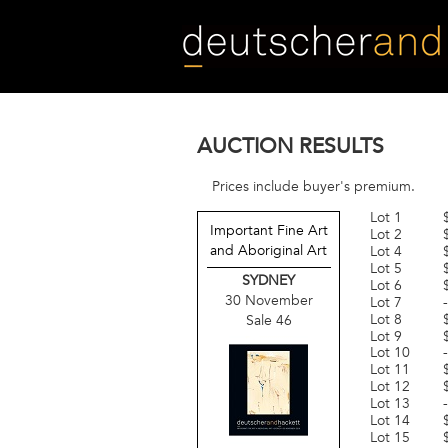
Skip
to
main
content
AUCTION RESULTS
Prices include buyer's premium.
Lot 1
Important Fine Art
Lot 2
and Aboriginal Art
Lot 4
Lot 5
SYDNEY
Lot 6
30 November
Lot 7
-
Lot 8
Sale
46
Lot 9
Lot 10
-
Lot 11
Lot 12
Lot 13
-
Lot 14
Lot 15