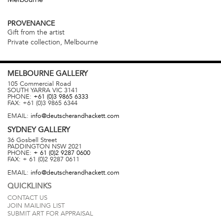
PROVENANCE
Gift from the artist
Private collection, Melbourne
MELBOURNE
GALLERY
105 Commercial Road
SOUTH YARRA
VIC
3141
PHONE:
+61 (0)3 9865 6333
FAX:
+61 (0)3 9865 6344
EMAIL:
info@deutscherandhackett.com
SYDNEY
GALLERY
36 Gosbell Street
PADDINGTON
NSW
2021
PHONE:
+ 61 (0)2 9287 0600
FAX:
+ 61 (0)2 9287 0611
EMAIL:
info@deutscherandhackett.com
QUICKLINKS
CONTACT US
JOIN MAILING LIST
SUBMIT ART FOR APPRAISAL