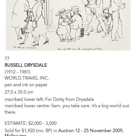
77
RUSSELL DRYSDALE
(1912 - 1981)
WORLD TRAVEL INC.
pen and ink on paper
27.0 x 35.0 cm
inscribed lower left: For Dotty from Drysdale
inscribed lower centre: Sam. you take care. it’s a big world out
there.
ESTIMATE:
$2,000 - 3,000
Sold for $1,920 (inc. BP) in
Auction 12 -
25 November 2009
,
Melbourne