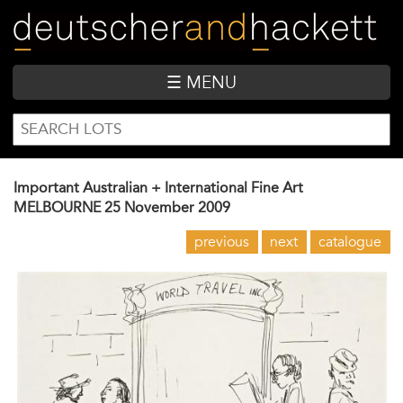
Skip
to
main
content
☰ MENU
SEARCH
Search
FORM
Important Australian + International Fine Art
MELBOURNE
25 November 2009
previous
next
catalogue