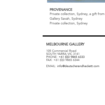
PROVENANCE
Private collection, Sydney, a gift from 
Gallery Savah, Sydney
Private collection, Sydney
MELBOURNE
GALLERY
105 Commercial Road
SOUTH YARRA
VIC
3141
PHONE:
+61 (0)3 9865 6333
FAX:
+61 (0)3 9865 6344
EMAIL:
info@deutscherandhackett.com