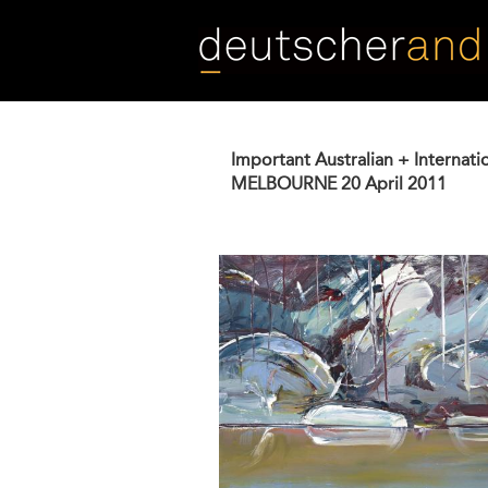
Skip
to
main
content
Important Australian + Internati
MELBOURNE
20 April 2011