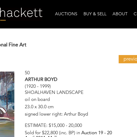
AUCTIONS
BUY & SELL
ABOUT
C
onal Fine Art
previ
50
ARTHUR BOYD
(1920 - 1999)
SHOALHAVEN LANDSCAPE
oil on board
23.0 x 30.0 cm
signed lower right: Arthur Boyd
ESTIMATE:
$15,000 - 20,000
Sold for $22,800 (inc. BP) in
Auction 19 -
20