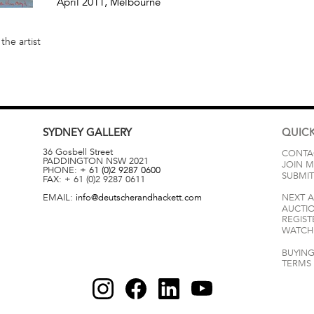
April 2011
, Melbourne
the artist
SYDNEY
GALLERY
QUICK
36 Gosbell Street
CONTA
PADDINGTON
NSW
2021
JOIN M
PHONE:
+ 61 (0)2 9287 0600
SUBMIT
FAX:
+ 61 (0)2 9287 0611
EMAIL:
info@deutscherandhackett.com
NEXT 
AUCTI
REGIST
WATCH 
BUYING
TERMS