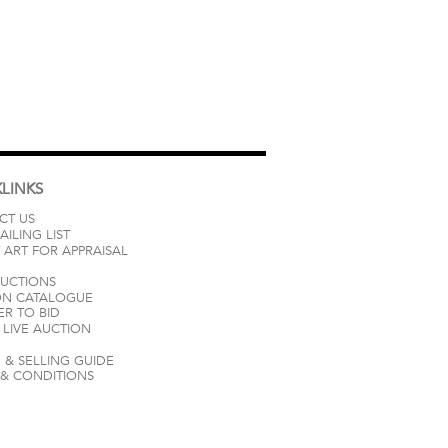
LINKS
CT US
AILING LIST
 ART FOR APPRAISAL
AUCTIONS
ON CATALOGUE
ER TO BID
LIVE AUCTION
 & SELLING GUIDE
 & CONDITIONS