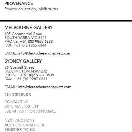
PROVENANCE
Private collection, Melbourne
MELBOURNE
GALLERY
105 Commercial Road
SOUTH YARRA
VIC
3141
PHONE:
+61 (0)3 9865 6333
FAX:
+61 (0)3 9865 6344
EMAIL:
info@deutscherandhackett.com
SYDNEY
GALLERY
36 Gosbell Street
PADDINGTON
NSW
2021
PHONE:
+ 61 (0)2 9287 0600
FAX:
+ 61 (0)2 9287 0611
EMAIL:
info@deutscherandhackett.com
QUICKLINKS
CONTACT US
JOIN MAILING LIST
SUBMIT ART FOR APPRAISAL
NEXT AUCTIONS
AUCTION CATALOGUE
REGISTER TO BID