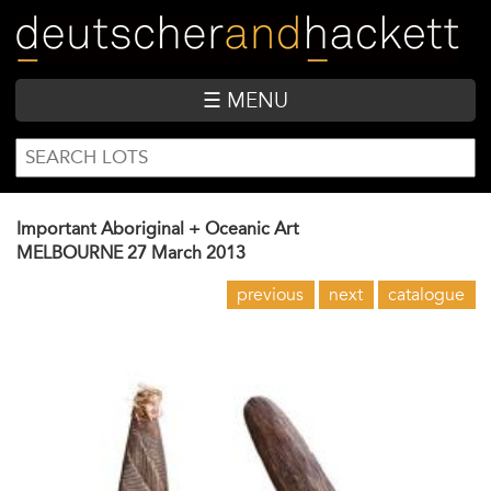
Skip
to
main
content
☰ MENU
SEARCH
Search
FORM
Important Aboriginal + Oceanic Art
MELBOURNE
27 March 2013
previous
next
catalogue