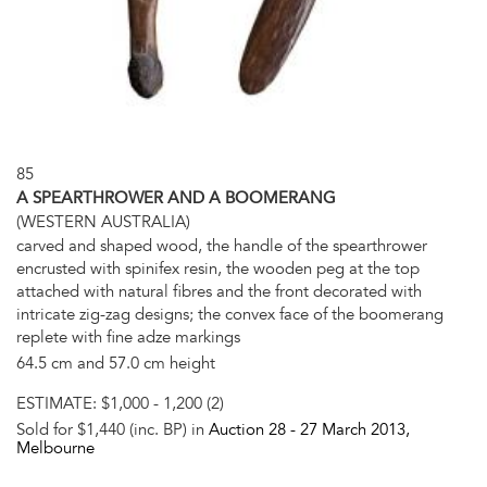
85
A SPEARTHROWER AND A BOOMERANG
(WESTERN AUSTRALIA)
carved and shaped wood, the handle of the spearthrower
encrusted with spinifex resin, the wooden peg at the top
attached with natural fibres and the front decorated with
intricate zig-zag designs; the convex face of the boomerang
replete with fine adze markings
64.5 cm and 57.0 cm height
ESTIMATE:
$1,000 - 1,200 (2)
Sold for $1,440 (inc. BP) in
Auction 28 -
27 March 2013
,
Melbourne