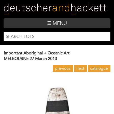
Skip
to
main
content
☰ MENU
SEARCH
Search
FORM
Important Aboriginal + Oceanic Art
MELBOURNE
27 March 2013
previous
next
catalogue