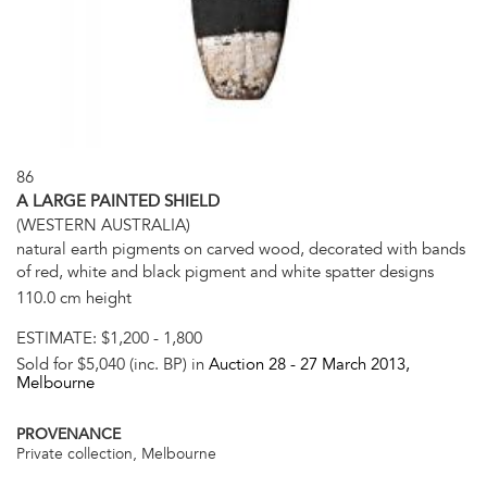
86
A LARGE PAINTED SHIELD
(WESTERN AUSTRALIA)
natural earth pigments on carved wood, decorated with bands
of red, white and black pigment and white spatter designs
110.0 cm height
ESTIMATE:
$1,200 - 1,800
Sold for $5,040 (inc. BP) in
Auction 28 -
27 March 2013
,
Melbourne
PROVENANCE
Private collection, Melbourne