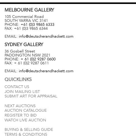
MELBOURNE
GALLERY
105 Commercial Road
SOUTH YARRA
VIC
3141
PHONE:
+61 (0)3 9865 6333
FAX:
+61 (0)3 9865 6344
EMAIL:
info@deutscherandhackett.com
SYDNEY
GALLERY
36 Gosbell Street
PADDINGTON
NSW
2021
PHONE:
+ 61 (0)2 9287 0600
FAX:
+ 61 (0)2 9287 0611
EMAIL:
info@deutscherandhackett.com
QUICKLINKS
CONTACT US
JOIN MAILING LIST
SUBMIT ART FOR APPRAISAL
NEXT AUCTIONS
AUCTION CATALOGUE
REGISTER TO BID
WATCH LIVE AUCTION
BUYING & SELLING GUIDE
TERMS & CONDITIONS