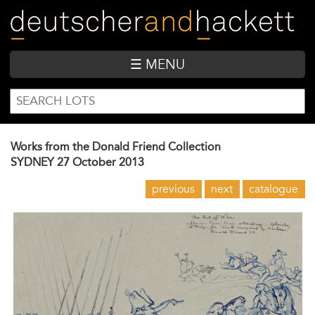
Skip
to
main
content
☰ MENU
SEARCH
Search
FORM
Works from the Donald Friend Collection
SYDNEY
27 October 2013
previous
next
catalogue