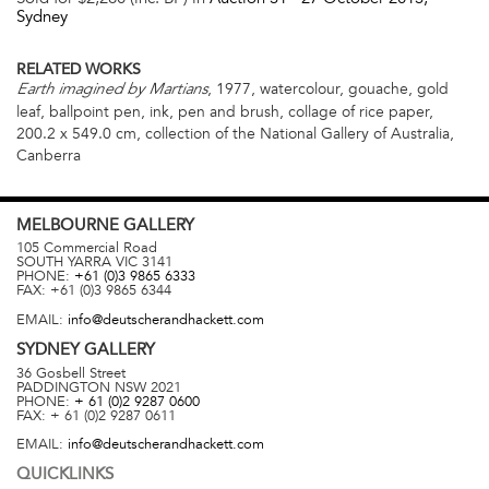
Sydney
RELATED WORKS
, 1977, watercolour, gouache, gold
Earth imagined by Martians
leaf, ballpoint pen, ink, pen and brush, collage of rice paper,
200.2 x 549.0 cm, collection of the National Gallery of Australia,
Canberra
MELBOURNE
GALLERY
105 Commercial Road
SOUTH YARRA
VIC
3141
PHONE:
+61 (0)3 9865 6333
FAX:
+61 (0)3 9865 6344
EMAIL:
info@deutscherandhackett.com
SYDNEY
GALLERY
36 Gosbell Street
PADDINGTON
NSW
2021
PHONE:
+ 61 (0)2 9287 0600
FAX:
+ 61 (0)2 9287 0611
EMAIL:
info@deutscherandhackett.com
QUICKLINKS