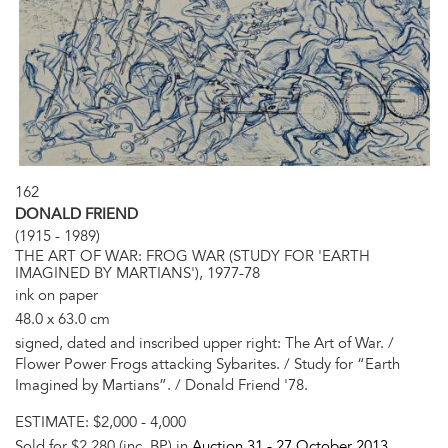
162
DONALD FRIEND
(1915 - 1989)
THE ART OF WAR: FROG WAR (STUDY FOR 'EARTH
IMAGINED BY MARTIANS'), 1977-78
ink on paper
48.0 x 63.0 cm
signed, dated and inscribed upper right: The Art of War. /
Flower Power Frogs attacking Sybarites. / Study for “Earth
Imagined by Martians”. / Donald Friend '78.
ESTIMATE:
$2,000 - 4,000
Sold for $2,280 (inc. BP) in
Auction 31 -
27 October 2013
,